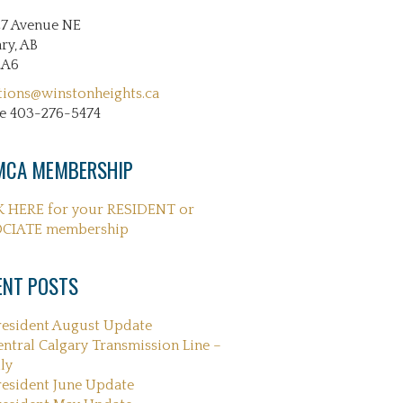
27 Avenue NE
ry, AB
2A6
tions@winstonheights.ca
e 403-276-5474
CA MEMBERSHIP
K HERE for your RESIDENT or
CIATE membership
ENT POSTS
resident August Update
entral Calgary Transmission Line –
ly
resident June Update