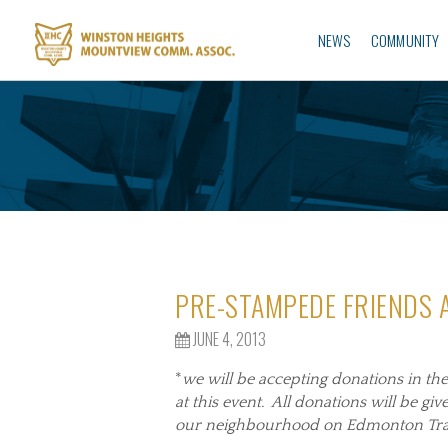
NEWS
COMMUNITY
PRE-STAMPEDE FRIENDS
JUNE 4, 2013
*
we will be accepting donations in th
at this event. All donations will be gi
our neighbourhood on Edmonton Trail,