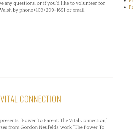
P
ave any questions, or if you’d like to volunteer for
P
 Walsh by phone (403) 209-1691 or email
 VITAL CONNECTION
presents: “Power To Parent: The Vital Connection,”
courses from Gordon Neufelds’ work “The Power To