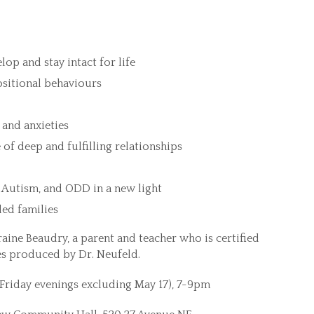
op and stay intact for life
ositional behaviours
and anxieties
of deep and fulfilling relationships
 Autism, and ODD in a new light
ded families
raine Beaudry, a parent and teacher who is certified
es produced by Dr. Neufeld.
t Friday evenings excluding May 17), 7-9pm