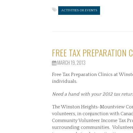
ACTIVITIES OR EVENTS
FREE TAX PREPARATION C
MARCH 19, 2013
Free Tax Preparation Clinics at Win
individuals.
Need a hand with your 2012 tax retur
The Winston Heights-Mountview Co
volunteers, in conjunction with Cana
Community Volunteer Income Tax Pr
surrounding communities. Volunteer 