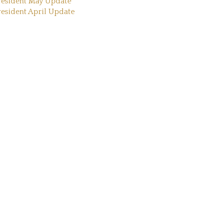
resident May Update
resident April Update