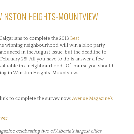
 WINSTON HEIGHTS-MOUNTVIEW
 Calgarians to complete the 2013
Best
 the winning neighbourhood will win a bloc party
nounced in the August issue, but the deadline to
 February 28! All you have to do is answer a few
valuable in a neighbourhood. Of course you should
ving in Winston Heights-Mountview.
 link to complete the survey now:
Avenue Magazine’s
gazine celebrating two of Alberta’s largest cities