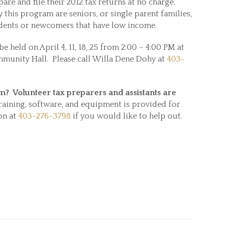
re and file their 2012 tax returns at no charge.
 this program are seniors, or single parent families,
students or newcomers that have low income.
be held on April 4, 11, 18, 25 from 2:00 – 4:00 PM at
unity Hall. Please call Willa Dene Dohy at
403-
.
am? Volunteer tax preparers
and assistants are
raining, software, and equipment is provided for
on at
403-276-3798
if you would like to help out.