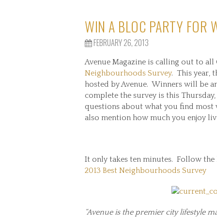
WIN A BLOC PARTY FOR
FEBRUARY 26, 2013
Avenue Magazine is calling out to all
Neighbourhoods Survey
. This year,
hosted by Avenue. Winners will be an
complete the survey is this Thursday,
questions about what you find most 
also mention how much you enjoy li
It only takes ten minutes. Follow the
2013 Best Neighbourhoods Survey
“Avenue is the premier city lifestyle ma