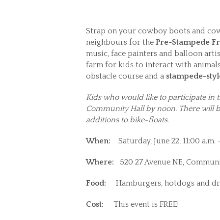
Strap on your cowboy boots and co
neighbours for the
Pre-Stampede Fr
music, face painters and balloon arti
farm for kids to interact with anima
obstacle course and a
stampede-styl
Kids who would like to participate in 
Community Hall by noon. There will be
additions to bike-floats.
When:
Saturday, June 22, 11:00 a.m. 
Where:
520 27 Avenue NE, Communi
Food:
Hamburgers, hotdogs and dr
Cost:
This event is FREE!