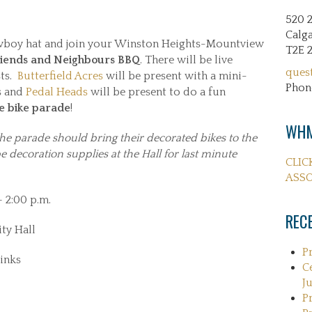
520 
Calga
wboy hat and join your Winston Heights-Mountview
T2E 
iends and Neighbours BBQ
. There will be live
ques
sts.
Butterfield Acres
will be present with a mini-
Phon
ls and
Pedal Heads
will be present to do a fun
e bike parade
!
WHM
the parade should bring their decorated bikes to the
 decoration supplies at the Hall for last minute
CLIC
ASSO
– 2:00 p.m.
REC
ty Hall
P
inks
C
Ju
P