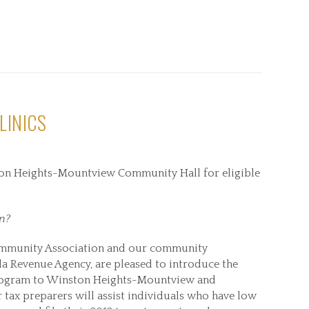
LINICS
ston Heights-Mountview Community Hall for eligible
n?
mmunity Association and our community
da Revenue Agency, are pleased to introduce the
ogram to Winston Heights-Mountview and
tax preparers will assist individuals who have low