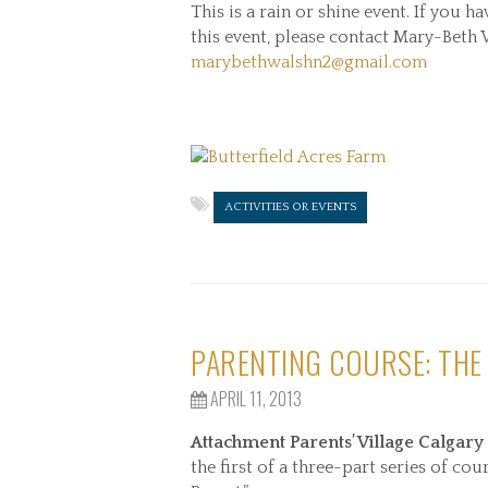
This is a rain or shine event. If you h
this event, please contact Mary-Beth
marybethwalshn2@gmail.com
ACTIVITIES OR EVENTS
PARENTING COURSE: THE
APRIL 11, 2013
Attachment Parents’ Village Calgary
the first of a three-part series of 