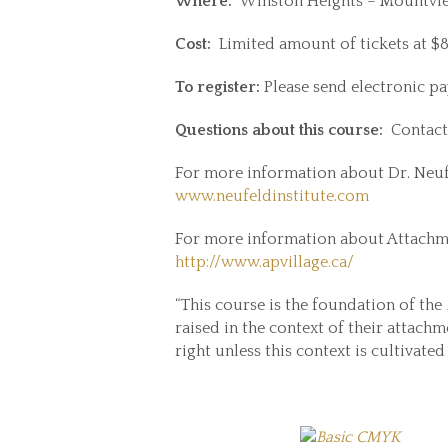
Where:
Winston Heights – Mountvie
Cost:
Limited amount of tickets at $80
To register:
Please send electronic p
Questions about this course:
Contact
For more information about Dr. Neufe
www.neufeldinstitute.com
For more information about Attachment
http://www.apvillage.ca/
“This course is the foundation of the
raised in the context of their attach
right unless this context is cultivate