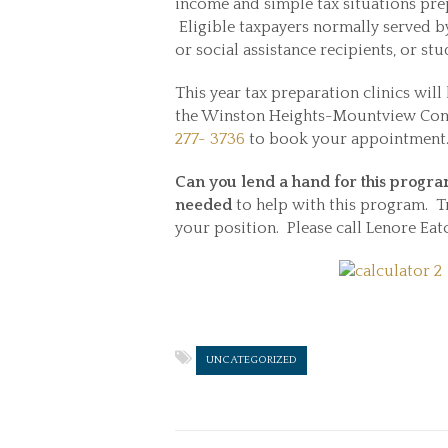
income and simple tax situations prepa
Eligible taxpayers normally served by
or social assistance recipients, or 
This year tax preparation clinics will 
the Winston Heights-Mountview Comm
277- 3736
to book your appointment
Can you lend a hand for this progr
needed
to help with this program. T
your position. Please call Lenore Eat
UNCATEGORIZED