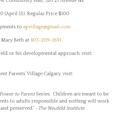
w Community Hall, 520 27 Avenue NE
 (April 15), Regular Price $100
ayments to
apvillage@gmail.com
 Mary Beth at
403-209-1691
ld or his developmental approach, visit:
 Parents’ Village Calgary, visit:
Power to Parent
Series. Children are meant to be
ments to adults responsible and nothing will work
d and preserved.”
~The Neufeld Institute