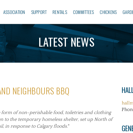
ASSOCIATION
SUPPORT
RENTALS
COMMITTEES
CHICKENS
GARD
LATEST NEWS
 AND NEIGHBOURS BBQ
HALL
hall
Phon
e form of
non-perishable food, toiletries and clothing
ven to the temporary homeless shelter, set up North of
GEN
 in response to Calgary floods.
*