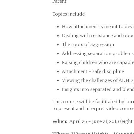
Parent.”
Topics include:
How attachment is meant to devel
Dealing with resistance and opp
The roots of aggression
Addressing separation problems 
Raising children who are capable 
Attachment – safe discipline
Viewing the challenges of ADHD,
Insights into separated and blen
This course will be facilitated by Lor
to present and interpret video cours
When:
April 26 – June 21, 2013 (eigh