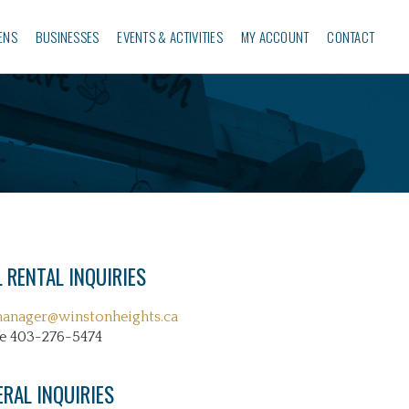
ENS
BUSINESSES‎
EVENTS & ACTIVITIES
MY ACCOUNT
CONTACT
 RENTAL INQUIRIES
manager@winstonheights.ca
e 403-276-5474
ERAL INQUIRIES