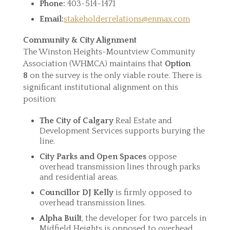
Phone:
403-514-1471
Email:
stakeholderrelations@enmax.com
Community & City Alignment
The Winston Heights-Mountview Community
Association (WHMCA) maintains that
Option
8
on the survey is the only viable route. There is
significant institutional alignment on this
position:
The City of Calgary
Real Estate and
Development Services supports burying the
line.
City Parks and Open Spaces
oppose
overhead transmission lines through parks
and residential areas.
Councillor DJ Kelly
is firmly opposed to
overhead transmission lines.
Alpha Built
, the developer for two parcels in
Midfield Heights is opposed to overhead