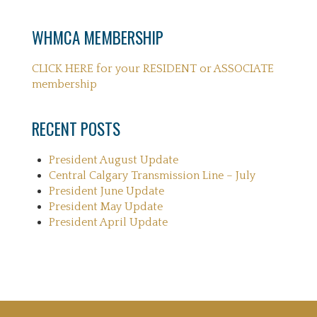
WHMCA MEMBERSHIP
CLICK HERE for your RESIDENT or ASSOCIATE
membership
RECENT POSTS
President August Update
Central Calgary Transmission Line – July
President June Update
President May Update
President April Update