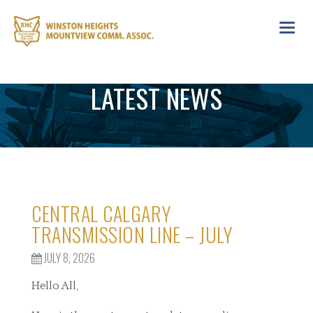
Toggl
navig
LATEST NEWS
CENTRAL CALGARY
TRANSMISSION LINE – JULY
JULY 8, 2026
Hello All,