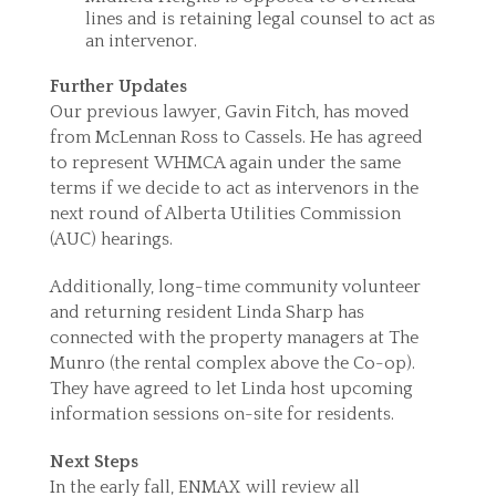
lines and is retaining legal counsel to act as
an intervenor.
Further Updates
Our previous lawyer, Gavin Fitch, has moved
from McLennan Ross to Cassels. He has agreed
to represent WHMCA again under the same
terms if we decide to act as intervenors in the
next round of Alberta Utilities Commission
(AUC) hearings.
Additionally, long-time community volunteer
and returning resident Linda Sharp has
connected with the property managers at The
Munro (the rental complex above the Co-op).
They have agreed to let Linda host upcoming
information sessions on-site for residents.
Next Steps
In the early fall, ENMAX will review all