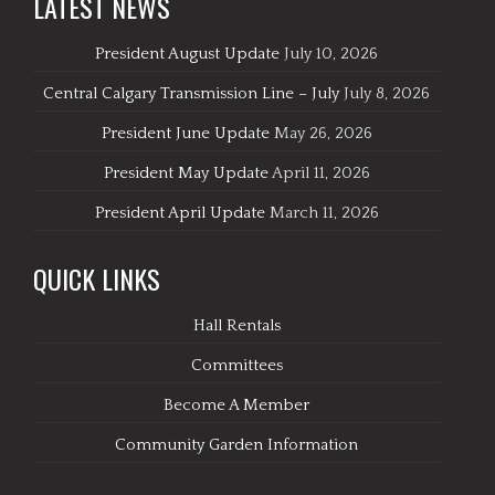
LATEST NEWS
President August Update
July 10, 2026
Central Calgary Transmission Line – July
July 8, 2026
President June Update
May 26, 2026
President May Update
April 11, 2026
President April Update
March 11, 2026
QUICK LINKS
Hall Rentals
Committees
Become A Member
Community Garden Information