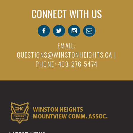
CONNECT WITH US
EMAIL:
QUESTIONS@WINSTONHEIGHTS.CA
|
PHONE: 403-276-5474