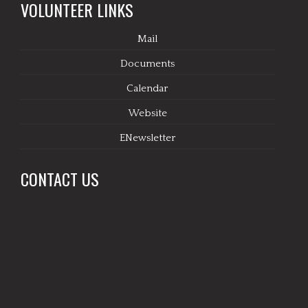
VOLUNTEER LINKS
Mail
Documents
Calendar
Website
ENewsletter
CONTACT US