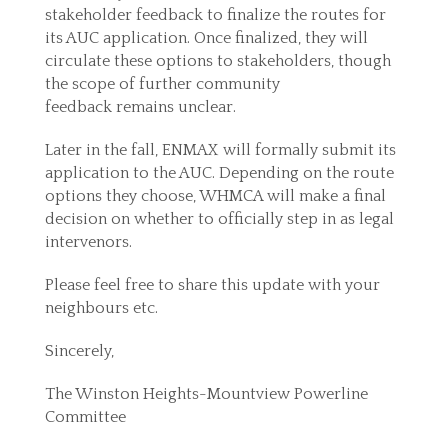
stakeholder feedback to finalize the routes for
its AUC application. Once finalized, they will
circulate these options to stakeholders, though
the scope of further community
feedback remains unclear.
Later in the fall, ENMAX will formally submit its
application to the AUC. Depending on the route
options they choose, WHMCA will make a final
decision on whether to officially step in as legal
intervenors.
Please feel free to share this update with your
neighbours etc.
Sincerely,
The Winston Heights-Mountview Powerline
Committee