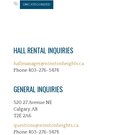
UNCATEGORIZED
HALL RENTAL INQUIRIES
hallmanager@winstonheights.ca
Phone 403-276-5474
GENERAL INQUIRIES
520 27 Avenue NE
Calgary, AB
T2E 2A6
questions@winstonheights.ca
Phone 403-276-5474