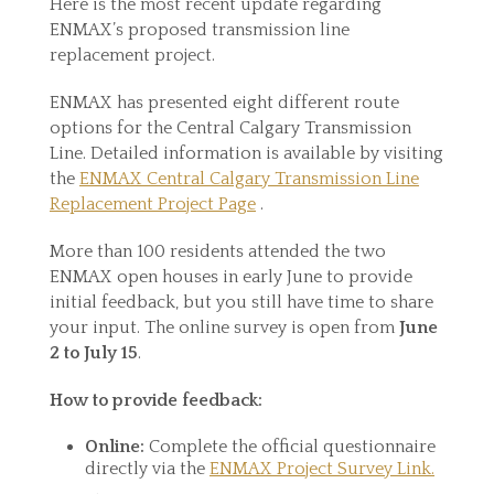
Here is the most recent update regarding
ENMAX’s proposed transmission line
replacement project.
ENMAX has presented eight different route
options for the Central Calgary Transmission
Line. Detailed information is available by visiting
the
ENMAX Central Calgary Transmission Line
Replacement Project Page
.
More than 100 residents attended the two
ENMAX open houses in early June to provide
initial feedback, but you still have time to share
your input. The online survey is open from
June
2 to July 15
.
How to provide feedback:
Online:
Complete the official questionnaire
directly via the
ENMAX Project Survey Link.