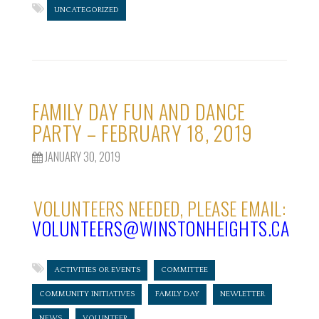
UNCATEGORIZED
FAMILY DAY FUN AND DANCE
PARTY – FEBRUARY 18, 2019
JANUARY 30, 2019
VOLUNTEERS NEEDED, PLEASE EMAIL:
VOLUNTEERS@WINSTONHEIGHTS.CA
ACTIVITIES OR EVENTS
COMMITTEE
COMMUNITY INITIATIVES
FAMILY DAY
NEWLETTER
NEWS
VOLUNTEER