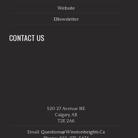
Website
ENewsletter
CONTACT US
520 27 Avenue NE
Calgary, AB
T2E 2A6
Email:
Questions@winstonheights.ca