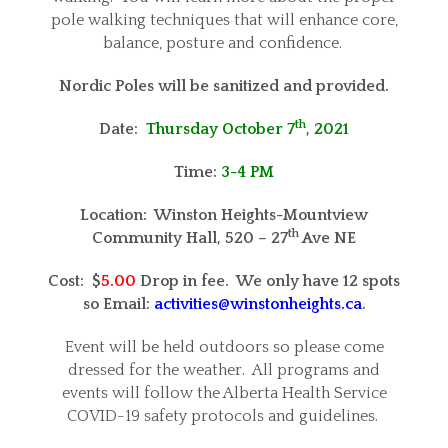
pole walking techniques that will enhance core,
balance, posture and confidence.
Nordic Poles will be sanitized and provided.
th
Date:
Thursday October 7
, 2021
Time:
3-4 PM
Location: Winston Heights-Mountview
th
Community Hall,
520 – 27
Ave NE
Cost: $
5.00
Drop in fee. We only have 12 spots
so Email:
activities@winstonheights.ca
.
Event will be held outdoors so please come
dressed for the weather. All programs and
events will follow the Alberta Health Service
COVID-19 safety protocols and guidelines.