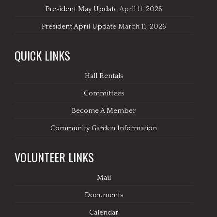
President May Update
April 11, 2026
President April Update
March 11, 2026
QUICK LINKS
Hall Rentals
Committees
Become A Member
Community Garden Information
VOLUNTEER LINKS
Mail
Documents
Calendar