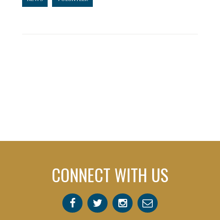
CONNECT WITH US