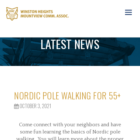
Toggl
navig
LATEST NEWS
NORDIC POLE WALKING FOR 55+
OCTOBER 3, 2021
Come connect with your neighbors and have
some fun learning the basics of Nordic pole
walking. You will learn more about the proper