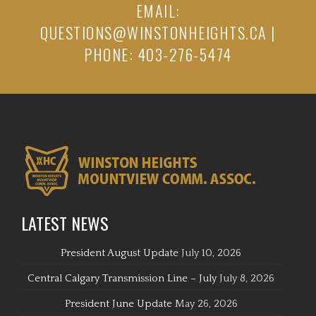
EMAIL:
QUESTIONS@WINSTONHEIGHTS.CA
|
PHONE: 403-276-5474
LATEST NEWS
President August Update
July 10, 2026
Central Calgary Transmission Line – July
July 8, 2026
President June Update
May 26, 2026