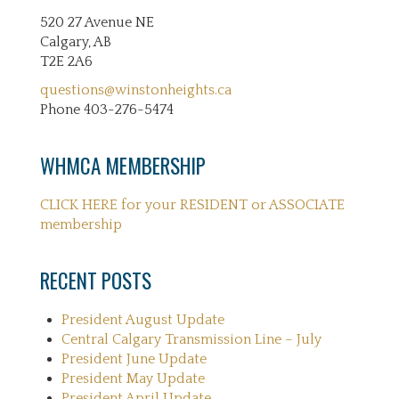
520 27 Avenue NE
Calgary, AB
T2E 2A6
questions@winstonheights.ca
Phone 403-276-5474
WHMCA MEMBERSHIP
CLICK HERE for your RESIDENT or ASSOCIATE
membership
RECENT POSTS
President August Update
Central Calgary Transmission Line – July
President June Update
President May Update
President April Update