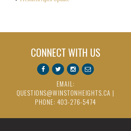
CONNECT WITH US
EMAIL:
QUESTIONS@WINSTONHEIGHTS.CA
|
PHONE: 403-276-5474