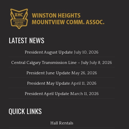
LATEST NEWS
President August Update
July 10, 2026
Central Calgary Transmission Line – July
July 8, 2026
President June Update
May 26, 2026
President May Update
April 11, 2026
President April Update
March 11, 2026
QUICK LINKS
Hall Rentals