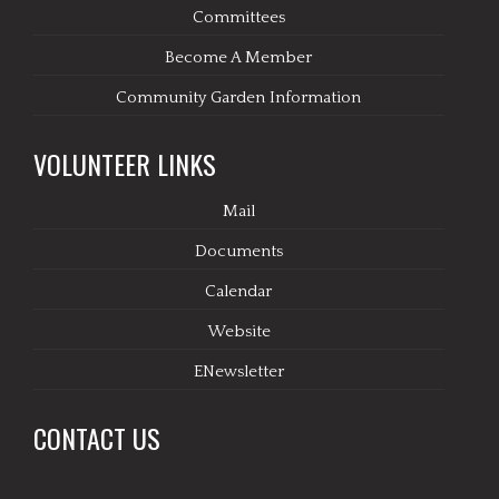
Committees
Become A Member
Community Garden Information
VOLUNTEER LINKS
Mail
Documents
Calendar
Website
ENewsletter
CONTACT US