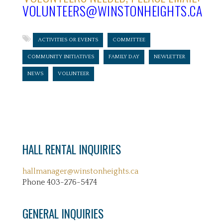
VOLUNTEERS@WINSTONHEIGHTS.CA
ACTIVITIES OR EVENTS
COMMITTEE
COMMUNITY INITIATIVES
FAMILY DAY
NEWLETTER
NEWS
VOLUNTEER
HALL RENTAL INQUIRIES
hallmanager@winstonheights.ca
Phone 403-276-5474
GENERAL INQUIRIES