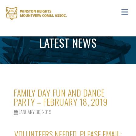
Toggl
navig
LATEST NEWS
FAMILY DAY FUN AND DANCE
PARTY – FEBRUARY 18, 2019
JANUARY 30, 2019
VOLUNTEERS NEEDED, PLEASE EMAIL: