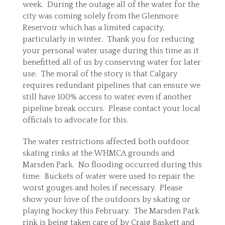
week. During the outage all of the water for the
city was coming solely from the Glenmore
Reservoir which has a limited capacity,
particularly in winter. Thank you for reducing
your personal water usage during this time as it
benefitted all of us by conserving water for later
use. The moral of the story is that Calgary
requires redundant pipelines that can ensure we
still have 100% access to water even if another
pipeline break occurs. Please contact your local
officials to advocate for this.
The water restrictions affected both outdoor
skating rinks at the WHMCA grounds and
Marsden Park. No flooding occurred during this
time. Buckets of water were used to repair the
worst gouges and holes if necessary. Please
show your love of the outdoors by skating or
playing hockey this February. The Marsden Park
rink is being taken care of by Craig Baskett and