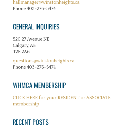
hallmanager@winstonheights.ca
Phone 403-276-5474
GENERAL INQUIRIES
520 27 Avenue NE
Calgary, AB
T2E 2A6
questions@winstonheights.ca
Phone 403-276-5474
WHMCA MEMBERSHIP
CLICK HERE for your RESIDENT or ASSOCIATE
membership
RECENT POSTS