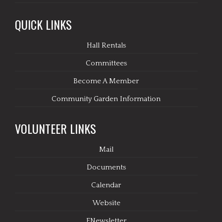
QUICK LINKS
Hall Rentals
Committees
Become A Member
Community Garden Information
VOLUNTEER LINKS
Mail
Documents
Calendar
Website
ENewsletter