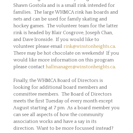
Shawn Gostola and is a small rink intended for
families. The large WHMCA rink has boards and
nets and can be used for family skating and
hockey games. The volunteer team for the latter
rink is headed by Blair Cosgrove, Joseph Chan,
and Dave Ironside. If you would like to
volunteer please email
rink@winstonheights.ca
.
There may be hot chocolate on weekends! If you
would like more information on this program
please contact
hallmanager@winstonheights.ca
.
Finally, the WHMCA Board of Directors is
looking for additional board members and
committee members. The Board of Directors
meets the first Tuesday of every month except
August starting at 7 pm. As a board member you
can see all aspects of how the community
association works and have a say in its
direction. Want to be more focussed instead?