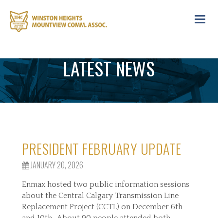
Toggl
navig
LATEST NEWS
PRESIDENT FEBRUARY UPDATE
JANUARY 20, 2026
Enmax hosted two public information sessions
about the Central Calgary Transmission Line
Replacement Project (CCTL) on December 6th