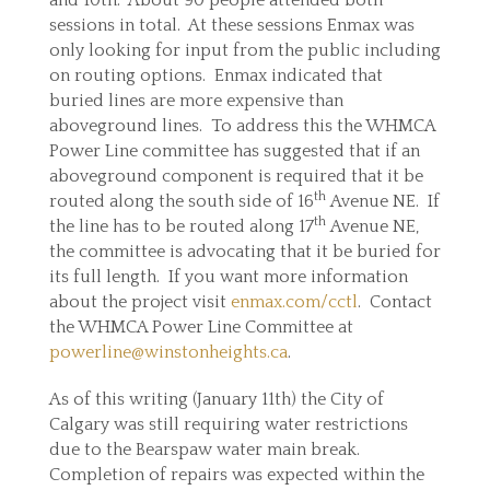
and 10th. About 90 people attended both
sessions in total. At these sessions Enmax was
only looking for input from the public including
on routing options. Enmax indicated that
buried lines are more expensive than
aboveground lines. To address this the WHMCA
Power Line committee has suggested that if an
aboveground component is required that it be
th
routed along the south side of 16
Avenue NE. If
th
the line has to be routed along 17
Avenue NE,
the committee is advocating that it be buried for
its full length. If you want more information
about the project visit
enmax.com/cctl
. Contact
the WHMCA Power Line Committee at
powerline@winstonheights.ca
.
As of this writing (January 11th) the City of
Calgary was still requiring water restrictions
due to the Bearspaw water main break.
Completion of repairs was expected within the