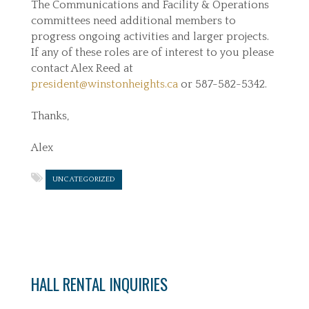
The Communications and Facility & Operations
committees need additional members to
progress ongoing activities and larger projects.
If any of these roles are of interest to you please
contact Alex Reed at
president@winstonheights.ca
or 587-582-5342.
Thanks,
Alex
UNCATEGORIZED
HALL RENTAL INQUIRIES