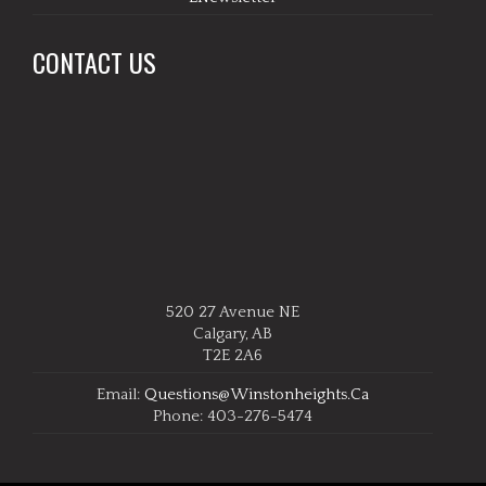
CONTACT US
520 27 Avenue NE
Calgary, AB
T2E 2A6
Email:
Questions@winstonheights.ca
Phone: 403-276-5474