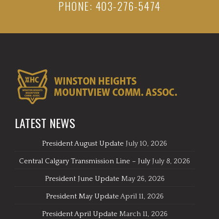
PHONE: 403-276-5474
LATEST NEWS
President August Update
July 10, 2026
Central Calgary Transmission Line – July
July 8, 2026
President June Update
May 26, 2026
President May Update
April 11, 2026
President April Update
March 11, 2026