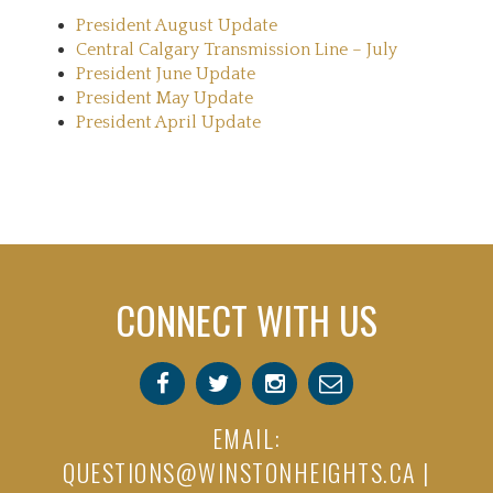
President August Update
Central Calgary Transmission Line – July
President June Update
President May Update
President April Update
CONNECT WITH US
EMAIL:
QUESTIONS@WINSTONHEIGHTS.CA
|