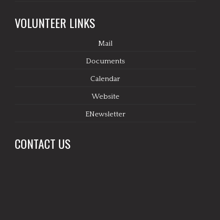
VOLUNTEER LINKS
Mail
Documents
Calendar
Website
ENewsletter
CONTACT US