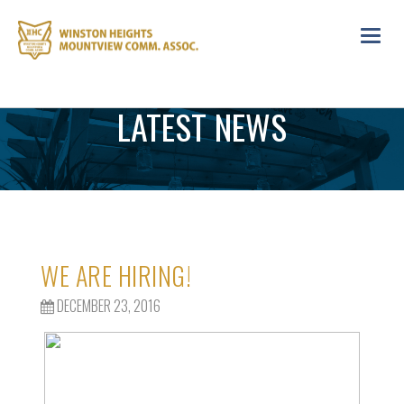
Toggl
navig
LATEST NEWS
WE ARE HIRING!
DECEMBER 23, 2016