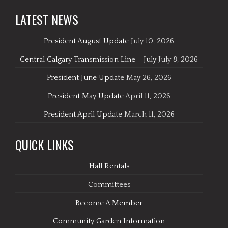
LATEST NEWS
President August Update
July 10, 2026
Central Calgary Transmission Line – July
July 8, 2026
President June Update
May 26, 2026
President May Update
April 11, 2026
President April Update
March 11, 2026
QUICK LINKS
Hall Rentals
Committees
Become A Member
Community Garden Information