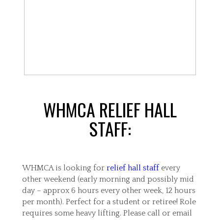
WHMCA RELIEF HALL
STAFF:
WHMCA is looking for
relief hall staff
every
other weekend (early morning and possibly mid
day – approx 6 hours every other week, 12 hours
per month). Perfect for a student or retiree! Role
requires some heavy lifting. Please call or email