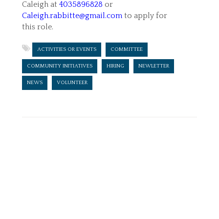
Caleigh at
4035896828
or
Caleigh.rabbitte@gmail.com
to apply for
this role.
ACTIVITIES OR EVENTS
COMMITTEE
COMMUNITY INITIATIVES
HIRING
NEWLETTER
NEWS
VOLUNTEER