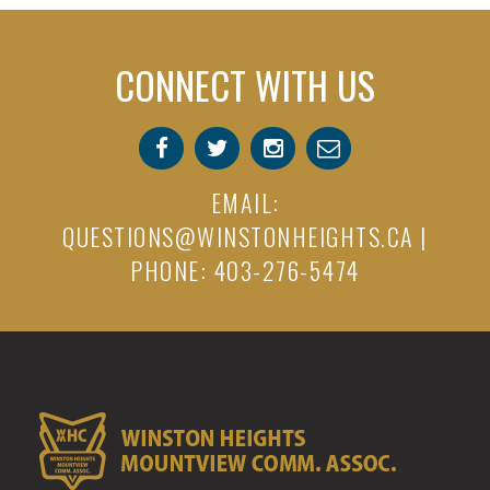
CONNECT WITH US
EMAIL:
QUESTIONS@WINSTONHEIGHTS.CA
|
PHONE: 403-276-5474