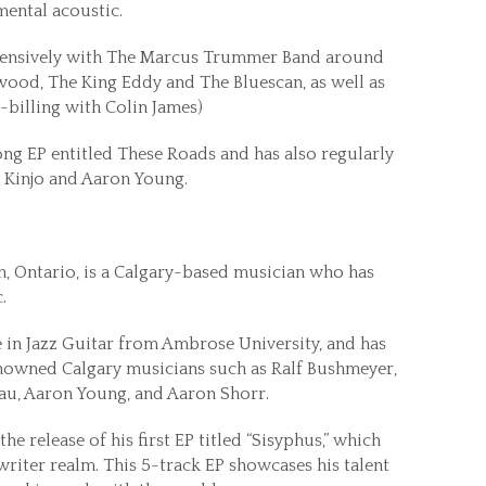
umental acoustic.
xtensively with The Marcus Trummer Band around
nwood, The King Eddy and The Bluescan, as well as
billing with Colin James)
ong EP entitled These Roads and has also regularly
y Kinjo and Aaron Young.
n, Ontario, is a Calgary-based musician who has
.
 in Jazz Guitar from Ambrose University, and has
enowned Calgary musicians such as Ralf Bushmeyer,
eau, Aaron Young, and Aaron Shorr.
he release of his first EP titled “Sisyphus,” which
riter realm. This 5-track EP showcases his talent