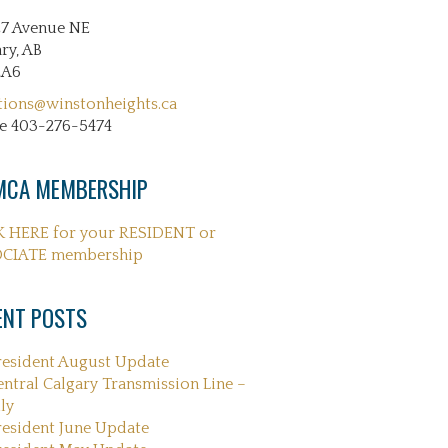
27 Avenue NE
ry, AB
2A6
tions@winstonheights.ca
e 403-276-5474
CA MEMBERSHIP
K HERE for your RESIDENT or
CIATE membership
ENT POSTS
resident August Update
entral Calgary Transmission Line –
ly
resident June Update