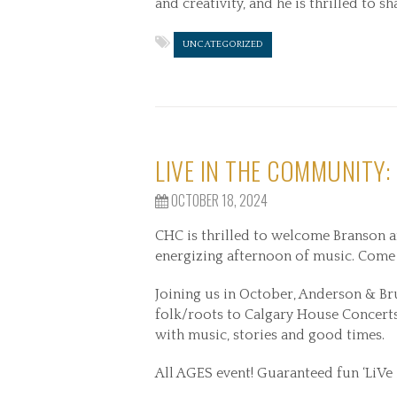
and creativity, and he is thrilled to 
UNCATEGORIZED
LIVE IN THE COMMUNITY:
OCTOBER 18, 2024
CHC is thrilled to welcome Branson a
energizing afternoon of music. Come
Joining us in October, Anderson & Br
folk/roots to Calgary House Concerts,
with music, stories and good times.
All AGES event! Guaranteed fun ‘LiVe