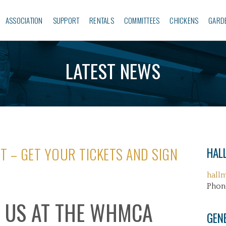
ASSOCIATION
SUPPORT
RENTALS
COMMITTEES
CHICKENS
GARD
LATEST NEWS
T – GET YOUR TICKETS AND SIGN
HALL
hall
Phon
 US AT THE WHMCA
GEN