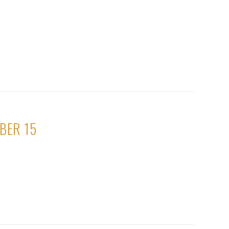
BER 15