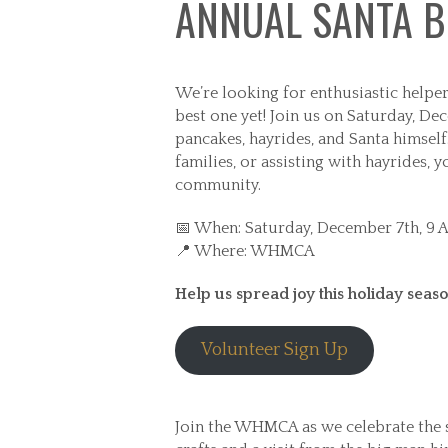
ANNUAL SANTA B
We’re looking for enthusiastic helper
best one yet! Join us on Saturday, De
pancakes, hayrides, and Santa himself
families, or assisting with hayrides, 
community.
📅 When: Saturday, December 7th, 9 
📍 Where: WHMCA
Help us spread joy this holiday season
Volunteer Sign Up
Join the WHMCA as we celebrate the s