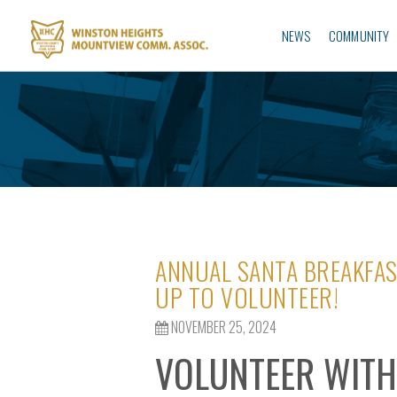
NEWS
COMMUNITY
ANNUAL SANTA BREAKFAS
UP TO VOLUNTEER!
NOVEMBER 25, 2024
VOLUNTEER WITH