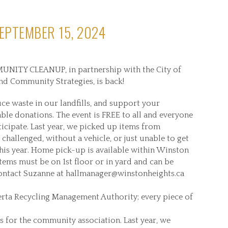
EPTEMBER 15, 2024
NITY CLEANUP, in partnership with the City of
nd Community Strategies, is back!
ce waste in our landfills, and support your
le donations. The event is FREE to all and everyone
ticipate. Last year, we picked up items from
challenged, without a vehicle, or just unable to get
 this year. Home pick-up is available within Winston
Items must be on 1st floor or in yard and can be
Contact Suzanne at hallmanager@winstonheights.ca
erta Recycling Management Authority; every piece of
s for the community association. Last year, we