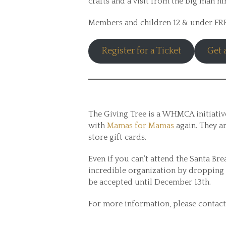
crafts and a visit from the big man hi
Members and children 12 & under F
Register for a Ticket
Get
The Giving Tree is a WHMCA initiative
with
Mamas for Mamas
again. They ar
store gift cards.
Even if you can’t attend the Santa Brea
incredible organization by dropping 
be accepted until December 13th.
For more information, please contact