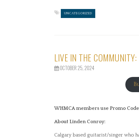
UNCATEGORIZED
LIVE IN THE COMMUNITY:
OCTOBER 25, 2024
B
WHMCA members use Promo Code WI
About Linden Conroy:
Calgary based guitarist/singer who ha