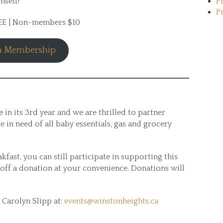
mself!
P
P
REE | Non-members $10
 a Membership
 in its 3rd year and we are thrilled to partner
e in need of all baby essentials, gas and grocery
kfast, you can still participate in supporting this
off a donation at your convenience. Donations will
 Carolyn Slipp at:
events@winstonheights.ca