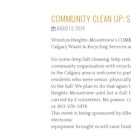
COMMUNITY CLEAN UP: S
AUGUST 6, 2024
Winston Heights-Mountview’s COMMU
Calgary Waste & Recycling Services a
Do some deep fall cleaning, help redu
community organization with recyclab
in the Calgary area is welcome to par
residents who were senior, physically 
to the hall. We plan to do that again
Heights-Mountview until list is full. 
carried by 2 volunteers. No pianos. 
or 403-276-5474.
This event is being sponsored by Alb
electronic
equipment brought in will raise fund