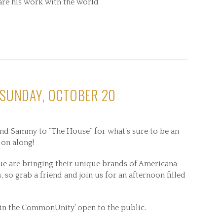
share his work with the world
 SUNDAY, OCTOBER 20
nd Sammy to “The House” for what’s sure to be an
 on along!
ue are bringing their unique brands of Americana
 so grab a friend and join us for an afternoon filled
 in the CommonUnity’ open to the public.