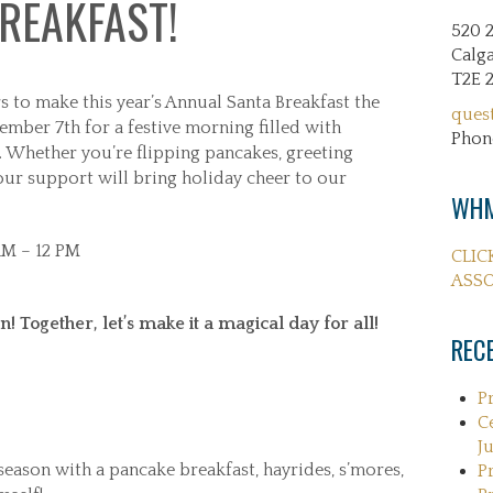
REAKFAST!
520 
Calga
T2E 
s to make this year’s Annual Santa Breakfast the
ques
cember 7th for a festive morning filled with
Phon
. Whether you’re flipping pancakes, greeting
your support will bring holiday cheer to our
WHM
AM – 12 PM
CLIC
ASSO
! Together, let’s make it a magical day for all!
REC
P
C
Ju
eason with a pancake breakfast, hayrides, s’mores,
P