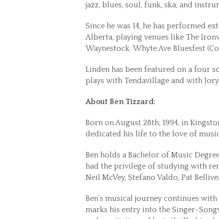
jazz, blues, soul, funk, ska, and instr
Since he was 14, he has performed e
Alberta, playing venues like The Iro
Waynestock Whyte Ave Bluesfest (Co-
Linden has been featured on a four s
plays with Tendavillage and with Jor
About Ben Tizzard:
Born on August 28th, 1994, in Kingsto
dedicated his life to the love of music
Ben holds a Bachelor of Music Degree
had the privilege of studying with r
Neil McVey, Stefano Valdo, Pat Belliv
Ben’s musical journey continues with t
marks his entry into the Singer-Songw