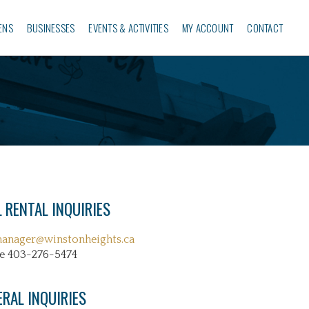
ENS
BUSINESSES‎
EVENTS & ACTIVITIES
MY ACCOUNT
CONTACT
 RENTAL INQUIRIES
manager@winstonheights.ca
e 403-276-5474
ERAL INQUIRIES