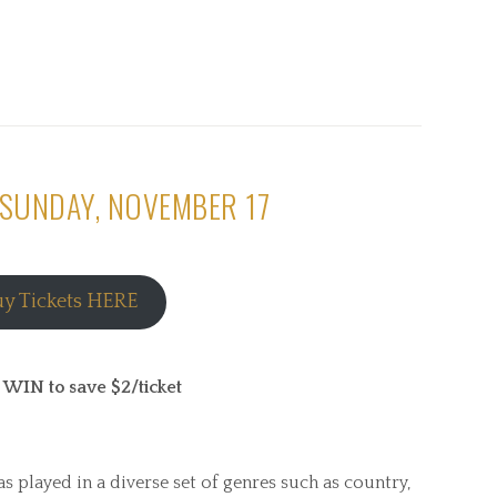
 SUNDAY, NOVEMBER 17
uy Tickets HERE
N to save $2/ticket
s played in a diverse set of genres such as country,