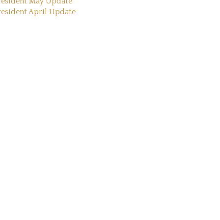
resident May Update
resident April Update