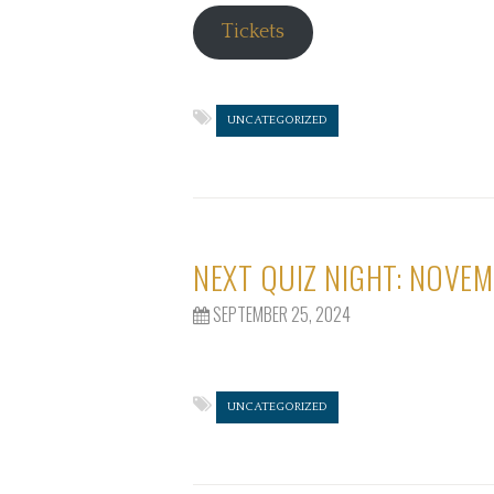
Tickets
UNCATEGORIZED
NEXT QUIZ NIGHT: NOVEM
SEPTEMBER 25, 2024
UNCATEGORIZED