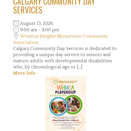
CALGARY COMMUNITY DAY
SERVICES
August 13, 2026
9:00 am - 4:00 pm
Winston Heights Mountview Community
Association
Calgary Community Day Services is dedicated to
providing a unique day service to seniors and
mature adults with developmental disabilities
who, by chronological age or [...]
More Info