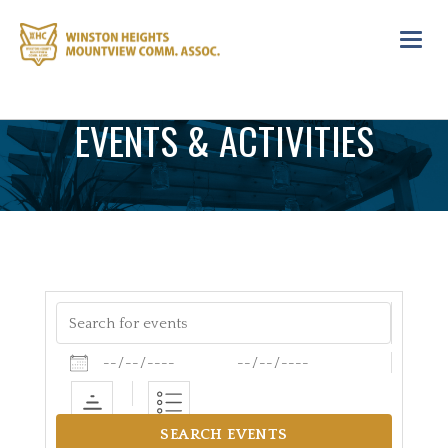
Toggl
navig
EVENTS & ACTIVITIES
Search for events
Dates