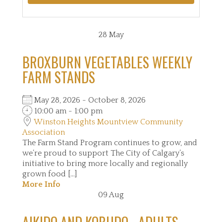
28
May
BROXBURN VEGETABLES WEEKLY
FARM STANDS
May 28, 2026 - October 8, 2026
10:00 am - 1:00 pm
Winston Heights Mountview Community
Association
The Farm Stand Program continues to grow, and
we’re proud to support The City of Calgary’s
initiative to bring more locally and regionally
grown food [...]
More Info
09
Aug