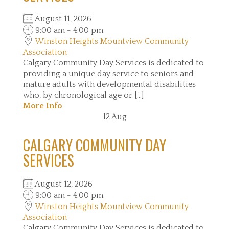
August 11, 2026
9:00 am - 4:00 pm
Winston Heights Mountview Community
Association
Calgary Community Day Services is dedicated to
providing a unique day service to seniors and
mature adults with developmental disabilities
who, by chronological age or [...]
More Info
12
Aug
CALGARY COMMUNITY DAY
SERVICES
August 12, 2026
9:00 am - 4:00 pm
Winston Heights Mountview Community
Association
Calgary Community Day Services is dedicated to