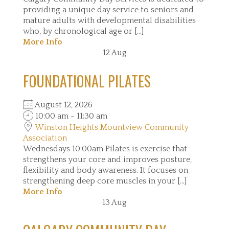
providing a unique day service to seniors and
mature adults with developmental disabilities
who, by chronological age or [...]
More Info
12
Aug
FOUNDATIONAL PILATES
August 12, 2026
10:00 am - 11:30 am
Winston Heights Mountview Community
Association
Wednesdays 10:00am Pilates is exercise that
strengthens your core and improves posture,
flexibility and body awareness. It focuses on
strengthening deep core muscles in your [...]
More Info
13
Aug