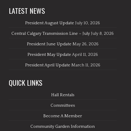
LATEST NEWS
President August Update
July 10, 2026
Central Calgary Transmission Line – July
July 8, 2026
President June Update
May 26, 2026
President May Update
April 11, 2026
President April Update
March 11, 2026
QUICK LINKS
Hall Rentals
Committees
Become A Member
Community Garden Information