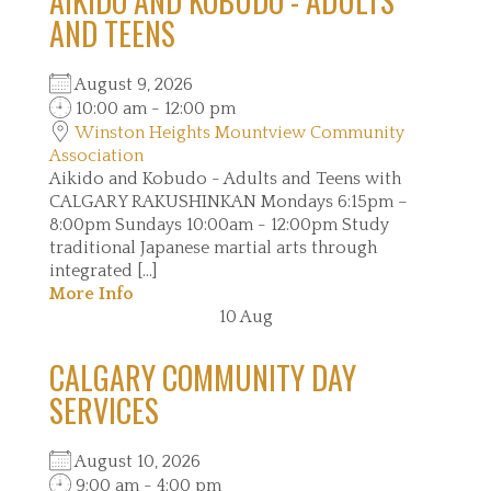
AIKIDO AND KOBUDO - ADULTS
AND TEENS
August 9, 2026
10:00 am - 12:00 pm
Winston Heights Mountview Community
Association
Aikido and Kobudo - Adults and Teens with
CALGARY RAKUSHINKAN Mondays 6:15pm –
8:00pm Sundays 10:00am - 12:00pm Study
traditional Japanese martial arts through
integrated [...]
More Info
10
Aug
CALGARY COMMUNITY DAY
SERVICES
August 10, 2026
9:00 am - 4:00 pm