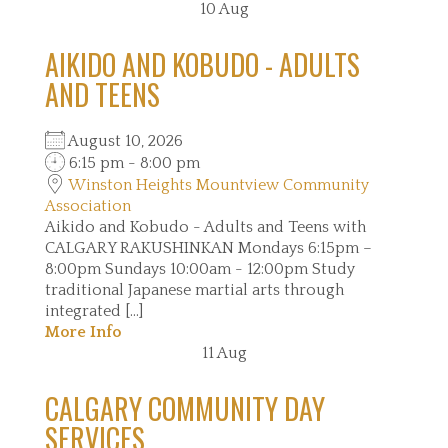
10
Aug
AIKIDO AND KOBUDO - ADULTS
AND TEENS
August 10, 2026
6:15 pm - 8:00 pm
Winston Heights Mountview Community
Association
Aikido and Kobudo - Adults and Teens with
CALGARY RAKUSHINKAN Mondays 6:15pm –
8:00pm Sundays 10:00am - 12:00pm Study
traditional Japanese martial arts through
integrated [...]
More Info
11
Aug
CALGARY COMMUNITY DAY
SERVICES