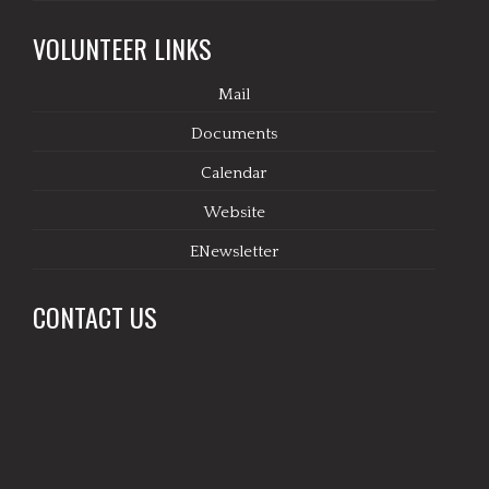
VOLUNTEER LINKS
Mail
Documents
Calendar
Website
ENewsletter
CONTACT US