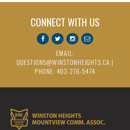
CONNECT WITH US
EMAIL:
QUESTIONS@WINSTONHEIGHTS.CA
|
PHONE: 403-276-5474