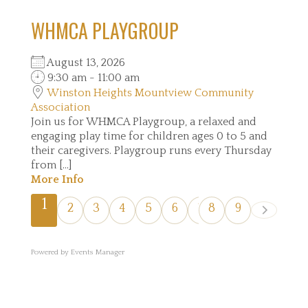
WHMCA PLAYGROUP
August 13, 2026
9:30 am - 11:00 am
Winston Heights Mountview Community
Association
Join us for WHMCA Playgroup, a relaxed and
engaging play time for children ages 0 to 5 and
their caregivers. Playgroup runs every Thursday
from [...]
More Info
1
2
3
4
5
6
7
8
9
Powered by
Events Manager