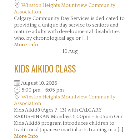
Winston Heights Mountview Community
Association
Calgary Community Day Services is dedicated to
providing a unique day service to seniors and
mature adults with developmental disabilities
who, by chronological age or [...]
More Info
10
Aug
KIDS AIKIDO CLASS
August 10, 2026
5:00 pm - 6:05 pm
Winston Heights Mountview Community
Association
Kids Aikidō (Ages 7–13) with CALGARY
RAKUSHINKAN Mondays 5:00pm – 6:05pm Our
Kids Aikidō program introduces children to
traditional Japanese martial arts training in a [...]
More Info