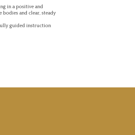
ng in a positive and
e bodies and clear, steady
ully guided instruction