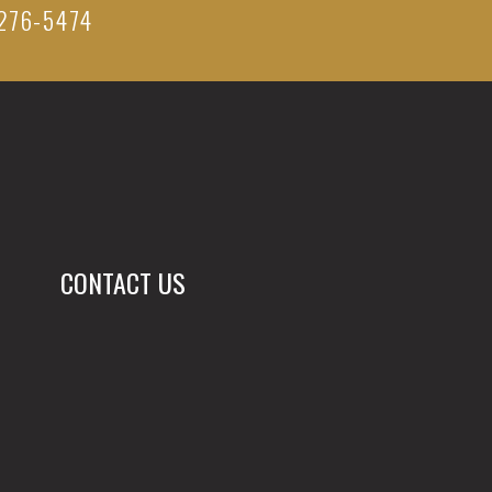
276-5474
CONTACT US