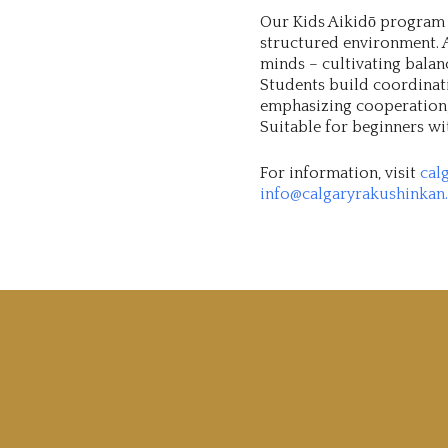
Our Kids Aikidō program i
structured environment. A
minds – cultivating balan
Students build coordinati
emphasizing cooperation, 
Suitable for beginners wi
For information, visit
cal
info@calgaryrakushinkan