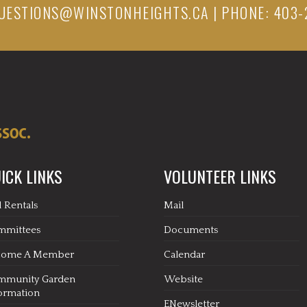
UESTIONS@WINSTONHEIGHTS.CA
| PHONE: 403-
ICK LINKS
VOLUNTEER LINKS
l Rentals
Mail
mmittees
Documents
come A Member
Calendar
mmunity Garden
Website
ormation
ENewsletter