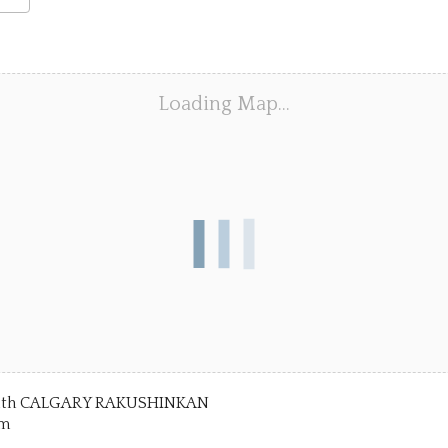
dar
ar
Office 365
Outlook Live
Loading Map…
) with CALGARY RAKUSHINKAN
pm