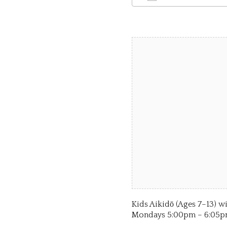
Download ICS
Google Calen
iCalend
Kids Aikidō (Ages 7–13
Mondays 5:00pm – 6:05