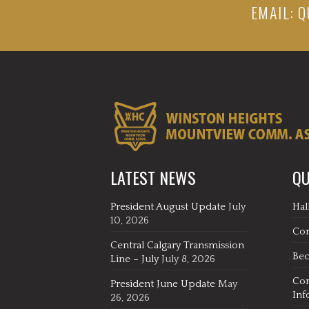
EMAIL:
Q
LATEST NEWS
QU
President August Update
July
Hal
10, 2026
Co
Central Calgary Transmission
Be
Line – July
July 8, 2026
Co
President June Update
May
Inf
26, 2026