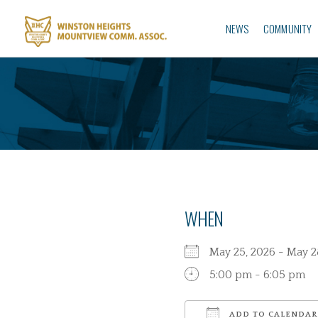
NEWS
COMMUNITY
WHEN
May 25, 2026 - May
5:00 pm - 6:05 pm
ADD TO CALENDAR