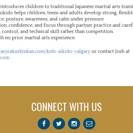
ntroduces children to traditional Japanese martial arts traini
ikido helps children, teens and adults develop strong, flexibl
ce, posture, awareness, and calm under pressure.
on, confidence, and focus through partner practice and caref
control, and technical skill rather than competition.
th no prior martial arts experience.
garyrakushinkan.com/kids-aikido-calgary
or contact Josh at
.com
CONNECT WITH US