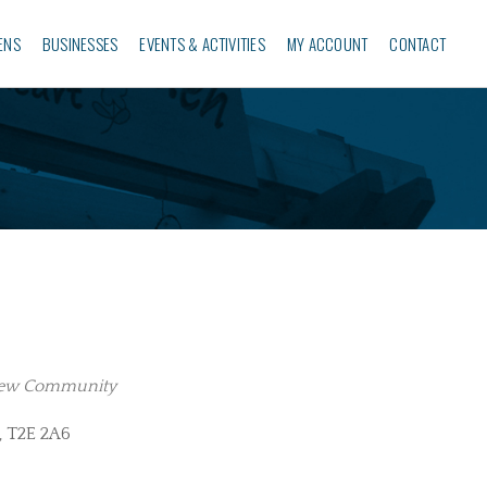
ENS
BUSINESSES‎
EVENTS & ACTIVITIES
MY ACCOUNT
CONTACT
iew Community
, T2E 2A6