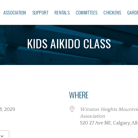
ASSOCIATION
SUPPORT
RENTALS
COMMITTEES
CHICKENS
GARD
KIDS AIKIDO CLASS
WHERE
 28, 2029
Winston Heights Mountv
Association
520 27 Ave NE, Calgary, AB