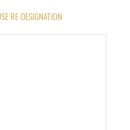
SE RE-DESIGNATION