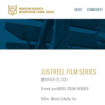
NEWS
COMMUNITY
JUSTREEL FILM SERIES
MARCH 25, 2021
Event: justREEL FILM SERIES
Film: Most Likely To