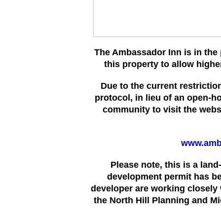
The Ambassador Inn is in the 
this property to allow high
Due to the current restrict
protocol, in lieu of an open-h
community to visit the websi
www.amb
Please note, this is a lan
development permit has b
developer are working closely 
the North Hill Planning and M