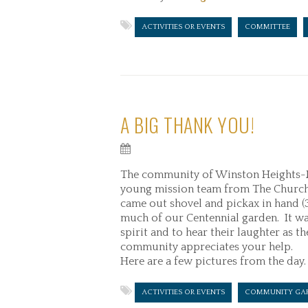
ACTIVITIES OR EVENTS
COMMITTEE
A BIG THANK YOU!
The community of Winston Heights-M
young mission team from The Church o
came out shovel and pickax in hand 
much of our Centennial garden. It was
spirit and to hear their laughter as 
community appreciates your help.
Here are a few pictures from the day.
ACTIVITIES OR EVENTS
COMMUNITY GA