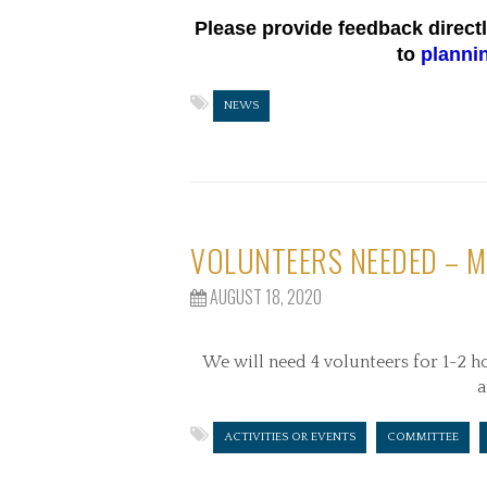
Please provide feedback direct
to
planni
NEWS
VOLUNTEERS NEEDED – M
AUGUST 18, 2020
We will need 4 volunteers for 1-2 h
a
ACTIVITIES OR EVENTS
COMMITTEE