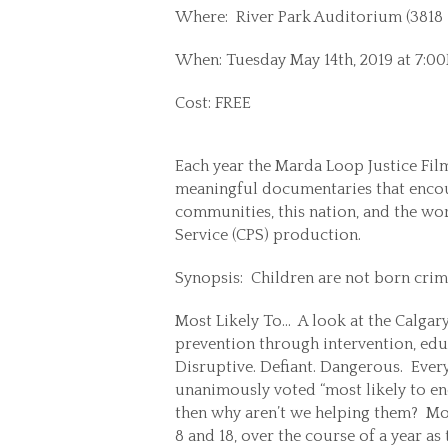
Where: River Park Auditorium (3818 1
When: Tuesday May 14th, 2019 at 7:0
Cost: FREE
Each year the Marda Loop Justice Film
meaningful documentaries that encour
communities, this nation, and the wor
Service (CPS) production.
Synopsis: Children are not born crimi
Most Likely To… A look at the Calgary
prevention through intervention, ed
Disruptive. Defiant. Dangerous. Ever
unanimously voted “most likely to en
then why aren’t we helping them? Mos
8 and 18, over the course of a year as 