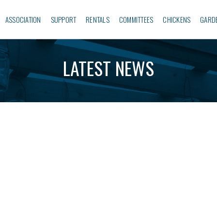
ASSOCIATION
SUPPORT
RENTALS
COMMITTEES
CHICKENS
GARD
LATEST NEWS