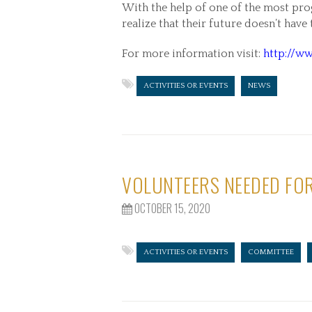
With the help of one of the most pro
realize that their future doesn’t have
For more information visit:
http://ww
ACTIVITIES OR EVENTS
NEWS
VOLUNTEERS NEEDED FOR
OCTOBER 15, 2020
ACTIVITIES OR EVENTS
COMMITTEE