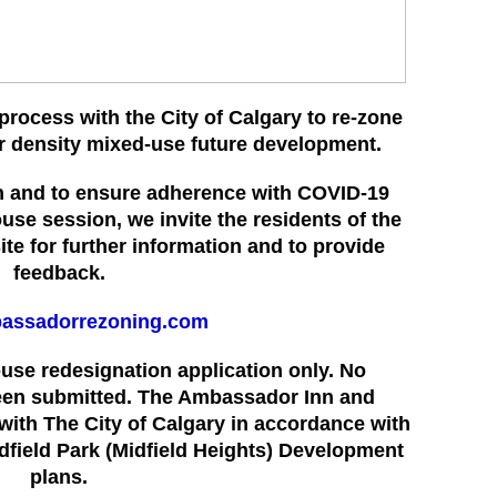
process with the City of Calgary to re-zone
er density mixed-use future development.
ion and to ensure adherence with COVID-19
ouse session, we invite the residents of the
te for further
information and to provide
feedback.
assadorrezoning.com
d-use redesignation application only. No
een submitted. The Ambassador Inn and
with The City of Calgary in accordance with
idfield Park (Midfield Heights) Development
plans.