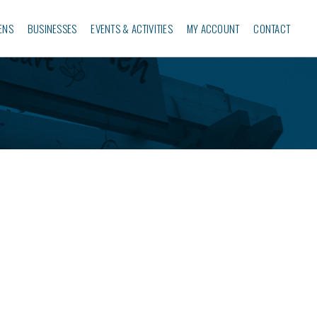
ENS
BUSINESSES‎
EVENTS & ACTIVITIES
MY ACCOUNT
CONTACT