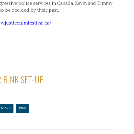
gressive police services in Canada, Kevin and Timmy
 to be decided by their past.
w.justicefilmfestival.ca/
 RINK SET-UP
NEWS
RINK