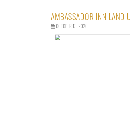
AMBASSADOR INN LAND U
OCTOBER 13, 2020