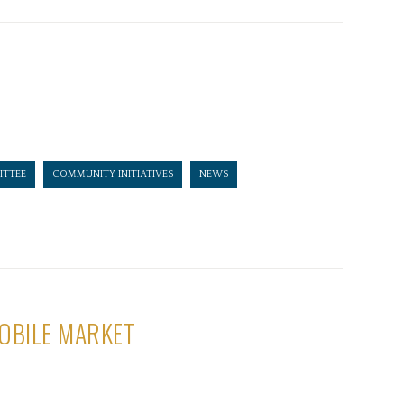
TTEE
COMMUNITY INITIATIVES
NEWS
OBILE MARKET