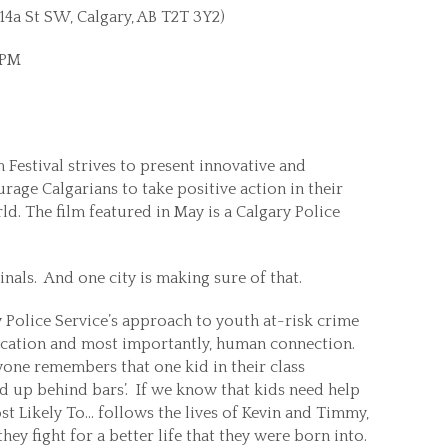
4a St SW, Calgary, AB T2T 3Y2)
0PM
 Festival strives to present innovative and
age Calgarians to take positive action in their
ld. The film featured in May is a Calgary Police
nals. And one city is making sure of that.
 Police Service’s approach to youth at-risk crime
ucation and most importantly, human connection.
yone remembers that one kid in their class
d up behind bars’. If we know that kids need help
t Likely To… follows the lives of Kevin and Timmy,
they fight for a better life that they were born into.