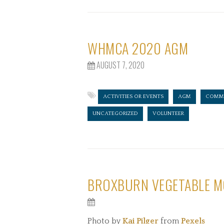
WHMCA 2020 AGM
AUGUST 7, 2020
ACTIVITIES OR EVENTS
AGM
COMMI
UNCATEGORIZED
VOLUNTEER
BROXBURN VEGETABLE M
Photo by
Kai Pilger
from
Pexels