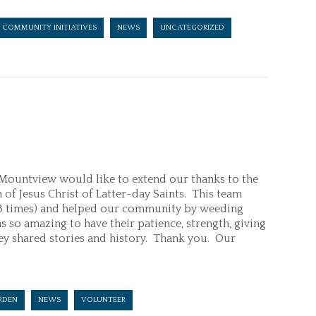
COMMUNITY INITIATIVES
NEWS
UNCATEGORIZED
ountview would like to extend our thanks to the
f Jesus Christ of Latter-day Saints. This team
(3 times) and helped our community by weeding
 so amazing to have their patience, strength, giving
they shared stories and history. Thank you. Our
RDEN
NEWS
VOLUNTEER