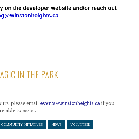
ly on the developer website and/or reach out
ng@winstonheights.ca
AGIC IN THE PARK
ours. please email
events@winstonheights.ca
if you
re able to assist.
COMMUNITY INITIATIVES
NEWS
VOLUNTEER