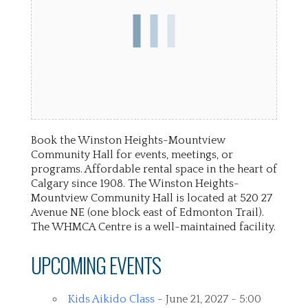
Book the Winston Heights-Mountview
Community Hall for events, meetings, or
programs. Affordable rental space in the heart of
Calgary since 1908. The Winston Heights-
Mountview Community Hall is located at 520 27
Avenue NE (one block east of Edmonton Trail).
The WHMCA Centre is a well-maintained facility.
UPCOMING EVENTS
Kids Aikido Class
- June 21, 2027 - 5:00