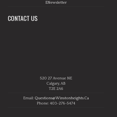
ENewsletter
CONTACT US
520 27 Avenue NE
Calgary, AB
T2E 2A6
Email:
Questions@winstonheights.ca
Phone: 403-276-5474