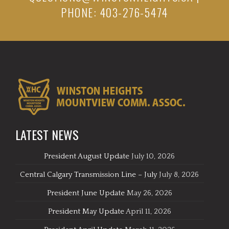
PHONE: 403-276-5474
LATEST NEWS
President August Update
July 10, 2026
Central Calgary Transmission Line – July
July 8, 2026
President June Update
May 26, 2026
President May Update
April 11, 2026