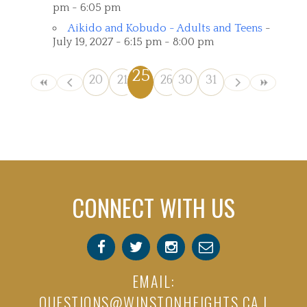
pm - 6:05 pm
Aikido and Kobudo - Adults and Teens
-
July 19, 2027 - 6:15 pm - 8:00 pm
25
20
21
22
26
23
30
27
24
31
28
29
CONNECT WITH US
EMAIL:
QUESTIONS@WINSTONHEIGHTS.CA
|