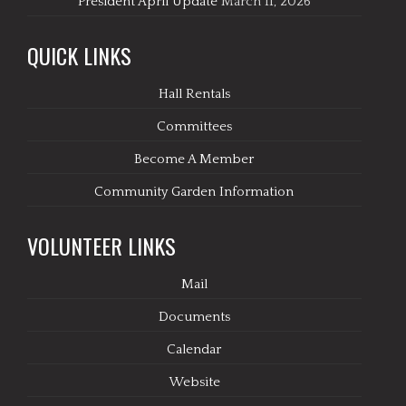
President April Update
March 11, 2026
QUICK LINKS
Hall Rentals
Committees
Become A Member
Community Garden Information
VOLUNTEER LINKS
Mail
Documents
Calendar
Website