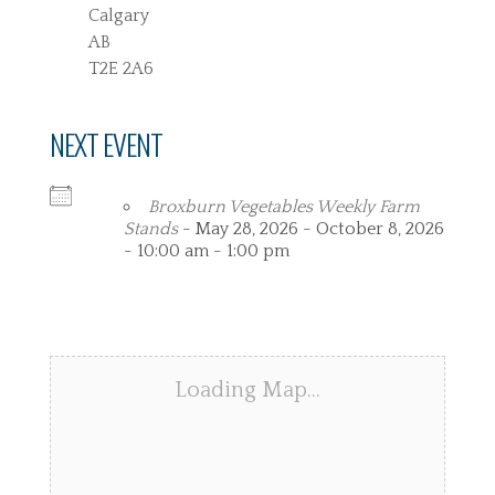
Calgary
AB
T2E 2A6
NEXT EVENT
Broxburn Vegetables Weekly Farm
Stands
- May 28, 2026 - October 8, 2026
- 10:00 am - 1:00 pm
Loading Map…