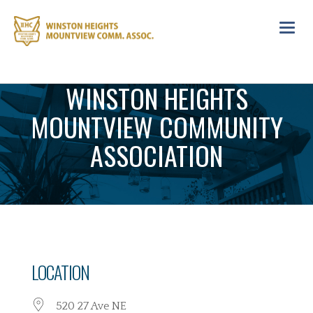
Toggl
navig
WINSTON HEIGHTS
MOUNTVIEW COMMUNITY
ASSOCIATION
LOCATION
520 27 Ave NE