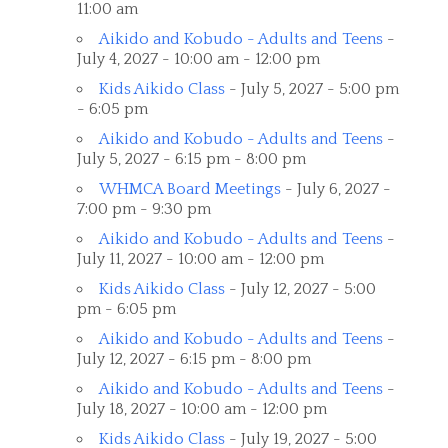
11:00 am
Aikido and Kobudo - Adults and Teens
-
July 4, 2027 - 10:00 am - 12:00 pm
Kids Aikido Class
- July 5, 2027 - 5:00 pm
- 6:05 pm
Aikido and Kobudo - Adults and Teens
-
July 5, 2027 - 6:15 pm - 8:00 pm
WHMCA Board Meetings
- July 6, 2027 -
7:00 pm - 9:30 pm
Aikido and Kobudo - Adults and Teens
-
July 11, 2027 - 10:00 am - 12:00 pm
Kids Aikido Class
- July 12, 2027 - 5:00
pm - 6:05 pm
Aikido and Kobudo - Adults and Teens
-
July 12, 2027 - 6:15 pm - 8:00 pm
Aikido and Kobudo - Adults and Teens
-
July 18, 2027 - 10:00 am - 12:00 pm
Kids Aikido Class
- July 19, 2027 - 5:00