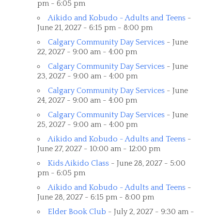
pm - 6:05 pm
Aikido and Kobudo - Adults and Teens
-
June 21, 2027 - 6:15 pm - 8:00 pm
Calgary Community Day Services
- June
22, 2027 - 9:00 am - 4:00 pm
Calgary Community Day Services
- June
23, 2027 - 9:00 am - 4:00 pm
Calgary Community Day Services
- June
24, 2027 - 9:00 am - 4:00 pm
Calgary Community Day Services
- June
25, 2027 - 9:00 am - 4:00 pm
Aikido and Kobudo - Adults and Teens
-
June 27, 2027 - 10:00 am - 12:00 pm
Kids Aikido Class
- June 28, 2027 - 5:00
pm - 6:05 pm
Aikido and Kobudo - Adults and Teens
-
June 28, 2027 - 6:15 pm - 8:00 pm
Elder Book Club
- July 2, 2027 - 9:30 am -