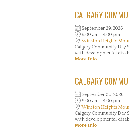
CALGARY COMMUN
September 29, 2026
9:00 am - 4:00 pm
Winston Heights Mou
Calgary Community Day Se
with developmental disabil
More Info
CALGARY COMMUN
September 30, 2026
9:00 am - 4:00 pm
Winston Heights Mou
Calgary Community Day Se
with developmental disabil
More Info