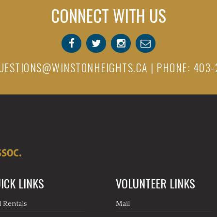
CONNECT WITH US
UESTIONS@WINSTONHEIGHTS.CA
| PHONE: 403-
ICK LINKS
VOLUNTEER LINKS
l Rentals
Mail