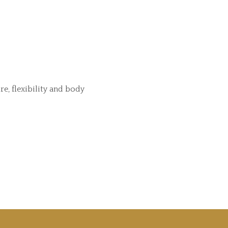
e, flexibility and body