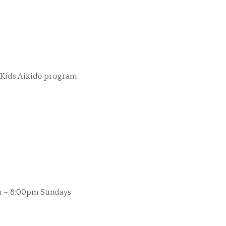
Kids Aikidō program
 – 8:00pm Sundays