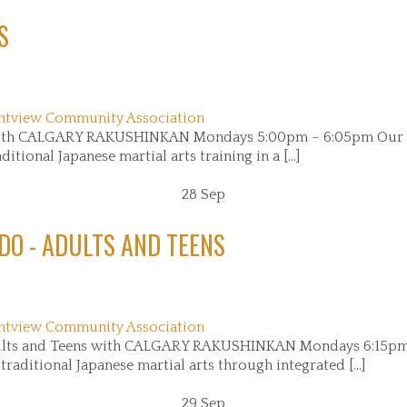
S
ntview Community Association
) with CALGARY RAKUSHINKAN Mondays 5:00pm – 6:05pm Our 
itional Japanese martial arts training in a [...]
28
Sep
DO - ADULTS AND TEENS
ntview Community Association
ults and Teens with CALGARY RAKUSHINKAN Mondays 6:15pm
aditional Japanese martial arts through integrated [...]
29
Sep