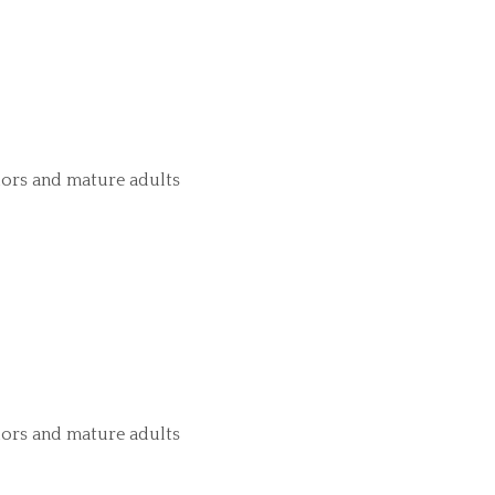
iors and mature adults
iors and mature adults