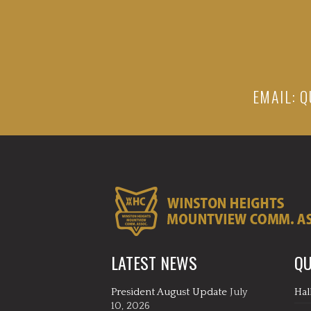
EMAIL:
Q
LATEST NEWS
QU
President August Update
July
Hal
10, 2026