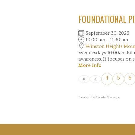
FOUNDATIONAL PI
September 30, 2026
10:00 am - 11:30 am
Winston Heights Mou
Wednesdays 10:00am Pilate
awareness. It focuses on s
More Info
4
5
6
Powered by
Events Manager