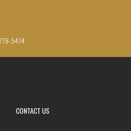
276-5474
CONTACT US