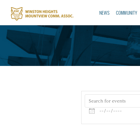
NEWS
COMMUNITY
Search for events
Dates