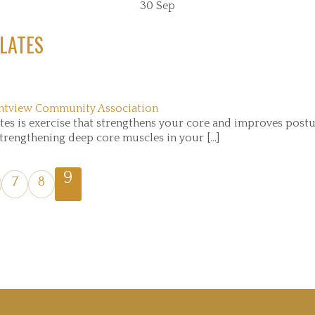
30
Sep
LATES
ntview Community Association
s is exercise that strengthens your core and improves postur
trengthening deep core muscles in your [...]
9
7
8