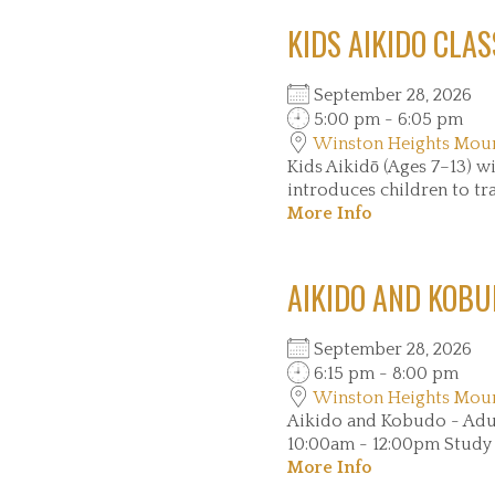
KIDS AIKIDO CLAS
September 28, 2026
5:00 pm - 6:05 pm
Winston Heights Mou
Kids Aikidō (Ages 7–13
introduces children to trad
More Info
AIKIDO AND KOBU
September 28, 2026
6:15 pm - 8:00 pm
Winston Heights Mou
Aikido and Kobudo - Ad
10:00am - 12:00pm Study tr
More Info