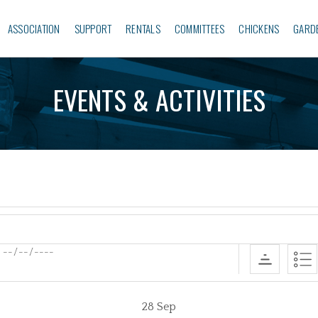
ASSOCIATION
SUPPORT
RENTALS
COMMITTEES
CHICKENS
GARD
EVENTS & ACTIVITIES
28
Sep