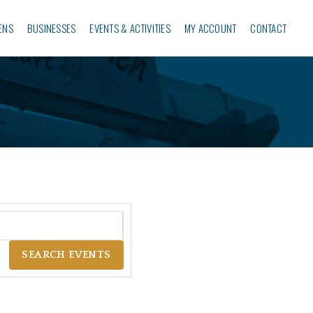
ENS
BUSINESSES‎
EVENTS & ACTIVITIES
MY ACCOUNT
CONTACT