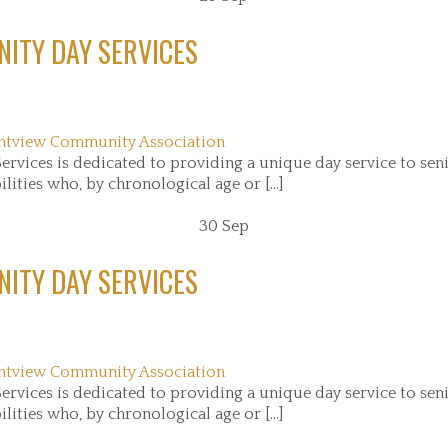
ITY DAY SERVICES
ntview Community Association
rvices is dedicated to providing a unique day service to sen
ities who, by chronological age or [...]
30
Sep
ITY DAY SERVICES
ntview Community Association
rvices is dedicated to providing a unique day service to sen
ities who, by chronological age or [...]