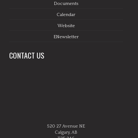
Documents
Calendar
Website
ENewsletter
CONTACT US
520 27 Avenue NE
Calgary, AB