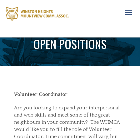
Toggl
navig
OPEN POSITIONS
Volunteer Coordinator
Are you looking to expand your interpersonal
and web skills and meet some of the great
neighbours in your community? The WHMCA
would like you to fill the role of Volunteer
Coordinator. Time commitment will vary, but