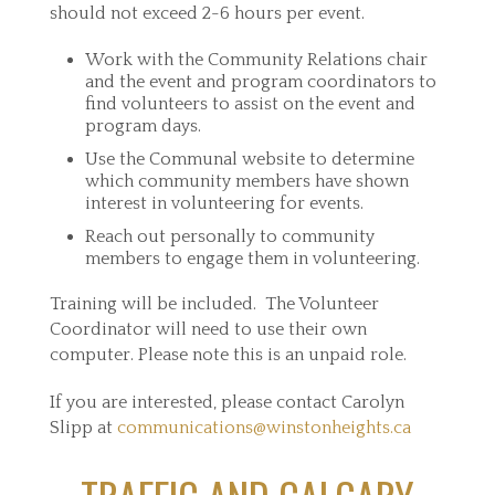
should not exceed 2-6 hours per event.
Work with the Community Relations chair
and the event and program coordinators to
find volunteers to assist on the event and
program days.
Use the Communal website to determine
which community members have shown
interest in volunteering for events.
Reach out personally to community
members to engage them in volunteering.
Training will be included. The Volunteer
Coordinator will need to use their own
computer. Please note this is an unpaid role.
If you are interested, please contact Carolyn
Slipp at
communications@winstonheights.ca