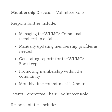
Membership
Director
– Volunteer Role
Responsibilities include:
Managing the WHMCA Communal
membership database
Manually updating membership profiles as
needed
Generating reports for the WHMCA
Bookkeeper
Promoting membership within the
community
Monthly time commitment 1-2 hour
Events Committee Chair
– Volunteer Role
Responsibilities include: