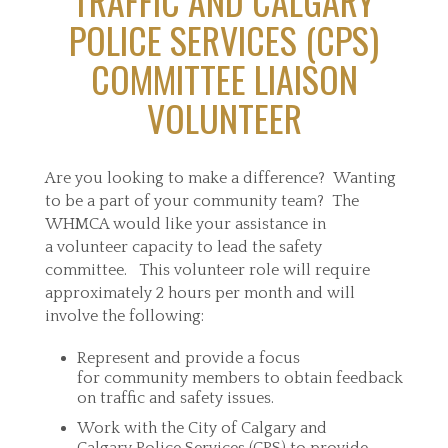
TRAFFIC AND CALGARY
POLICE SERVICES (CPS)
COMMITTEE LIAISON
VOLUNTEER
Are you looking to make a difference? Wanting
to be a part of your community team? The
WHMCA would like your assistance in
a volunteer capacity to lead the safety
committee. This volunteer role will require
approximately 2 hours per month and will
involve the following:
Represent and provide a focus
for community members to obtain feedback
on traffic and safety issues.
Work with the City of Calgary and