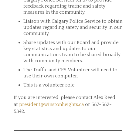
Calgary Police Services (CPS) to provide
feedback regarding traffic and safety
measures in the community.
Liaison with Calgary Police Service to obtain
updates regarding safety and security in our
community.
Share updates with our Board and provide
key statistics and updates to our
communications team to be shared broadly
with community members.
The Traffic and CPS Volunteer will need to
use their own computer.
This is a volunteer role
If you are interested, please contact Alex Reed
at
president@winstonheights.ca
or 587-582-
5342.