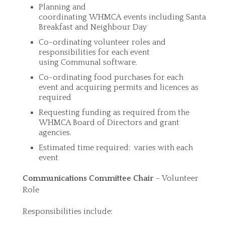
Planning and
coordinating WHMCA events including Santa
Breakfast and Neighbour Day
Co-ordinating volunteer roles and
responsibilities for each event
using Communal software.
Co-ordinating food purchases for each
event and acquiring permits and licences as
required
Requesting funding as required from the
WHMCA Board of Directors and grant
agencies.
Estimated time required: varies with each
event
Communications Committee Chair
– Volunteer
Role
Responsibilities include: