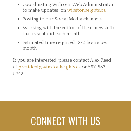
Coordinating with our Web Administrator
to make updates on
winstonheights.ca
Posting to our Social Media channels
Working with the editor of the e-newsletter
that is sent out each month.
Estimated time required: 2-3 hours per
month
If you are interested, please contact Alex Reed
at
president@winstonheights.ca
or 587-582-
5342.
CONNECT WITH US