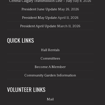
Central Calgary Transmission Line – July
July 8, 2026
President June Update
May 26, 2026
President May Update
April 11, 2026
President April Update
March 11, 2026
QUICK LINKS
Hall Rentals
Committees
Become A Member
Community Garden Information
VOLUNTEER LINKS
Mail