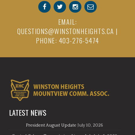
EMAIL:
QUESTIONS@WINSTONHEIGHTS.CA
|
PHONE: 403-276-5474
LATEST NEWS
President August Update
July 10, 2026