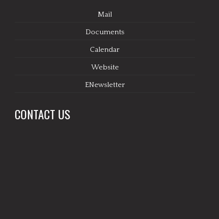
Mail
Documents
Calendar
Website
ENewsletter
CONTACT US