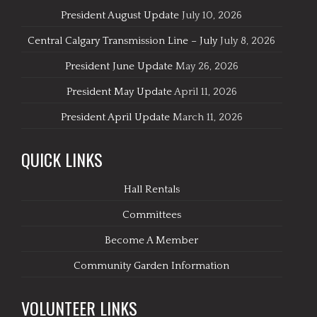
President August Update
July 10, 2026
Central Calgary Transmission Line – July
July 8, 2026
President June Update
May 26, 2026
President May Update
April 11, 2026
President April Update
March 11, 2026
QUICK LINKS
Hall Rentals
Committees
Become A Member
Community Garden Information
VOLUNTEER LINKS