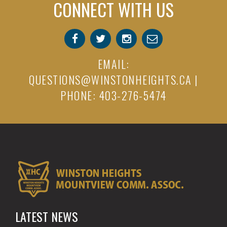
CONNECT WITH US
EMAIL:
QUESTIONS@WINSTONHEIGHTS.CA
|
PHONE: 403-276-5474
LATEST NEWS