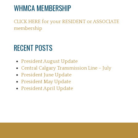
WHMCA MEMBERSHIP
CLICK HERE for your RESIDENT or ASSOCIATE
membership
RECENT POSTS
President August Update
Central Calgary Transmission Line – July
President June Update
President May Update
President April Update