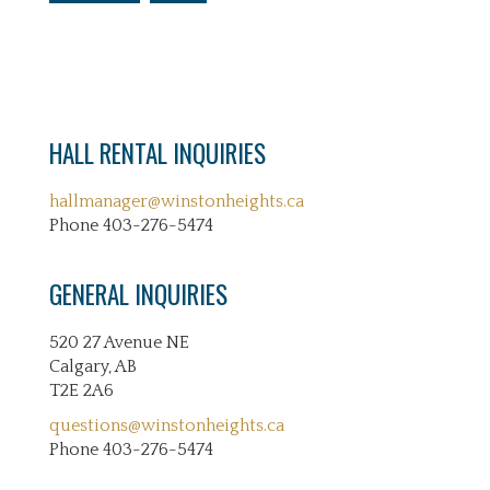
HALL RENTAL INQUIRIES
hallmanager@winstonheights.ca
Phone 403-276-5474
GENERAL INQUIRIES
520 27 Avenue NE
Calgary, AB
T2E 2A6
questions@winstonheights.ca
Phone 403-276-5474