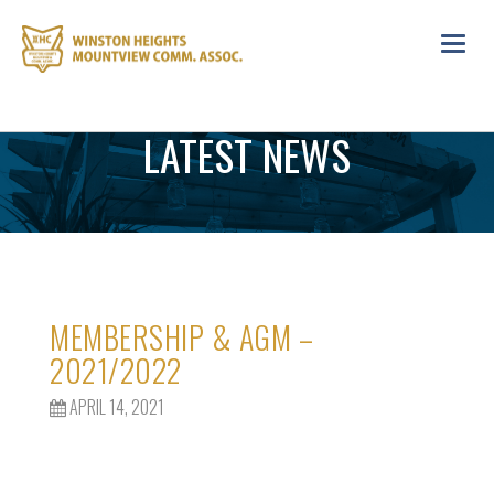
Toggl
navig
LATEST NEWS
MEMBERSHIP & AGM –
2021/2022
APRIL 14, 2021