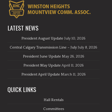
LATEST NEWS
President August Update
July 10, 2026
Central Calgary Transmission Line – July
July 8, 2026
President June Update
May 26, 2026
President May Update
April 11, 2026
President April Update
March 11, 2026
QUICK LINKS
Hall Rentals
Committees