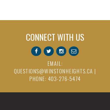
CONNECT WITH US
EMAIL:
QUESTIONS@WINSTONHEIGHTS.CA
|
PHONE: 403-276-5474