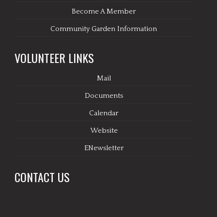
Become A Member
Community Garden Information
VOLUNTEER LINKS
Mail
Documents
Calendar
Website
ENewsletter
CONTACT US