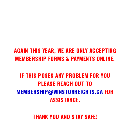
AGAIN THIS YEAR, WE ARE ONLY ACCEPTING
MEMBERSHIP FORMS & PAYMENTS ONLINE.
IF THIS POSES ANY PROBLEM FOR YOU
PLEASE REACH OUT TO
MEMBERSHIP@WINSTONHEIGHTS.CA
FOR
ASSISTANCE.
THANK YOU AND STAY SAFE!