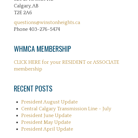
Calgary, AB
T2E 2A6
questions@winstonheights.ca
Phone 403-276-5474
WHMCA MEMBERSHIP
CLICK HERE for your RESIDENT or ASSOCIATE
membership
RECENT POSTS
President August Update
Central Calgary Transmission Line – July
President June Update
President May Update
President April Update