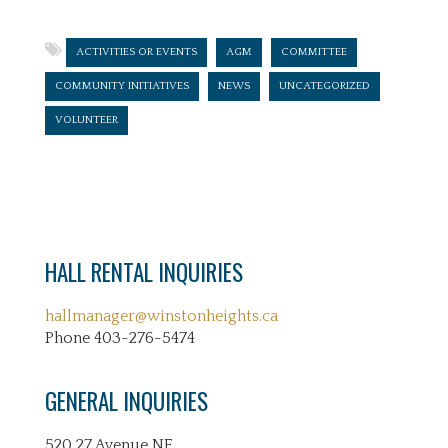
ACTIVITIES OR EVENTS
AGM
COMMITTEE
COMMUNITY INITIATIVES
NEWS
UNCATEGORIZED
VOLUNTEER
HALL RENTAL INQUIRIES
hallmanager@winstonheights.ca
Phone 403-276-5474
GENERAL INQUIRIES
520 27 Avenue NE