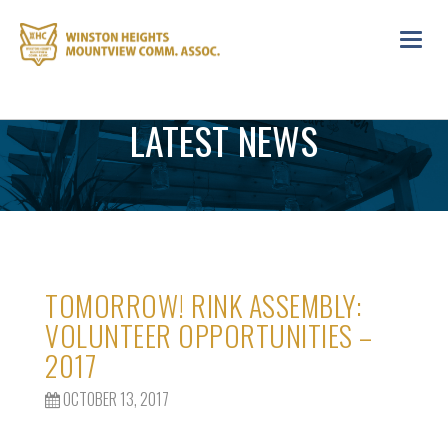
Toggl
navig
LATEST NEWS
TOMORROW! RINK ASSEMBLY:
VOLUNTEER OPPORTUNITIES –
2017
OCTOBER 13, 2017