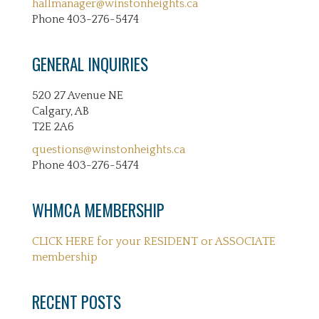
hallmanager@winstonheights.ca
Phone 403-276-5474
GENERAL INQUIRIES
520 27 Avenue NE
Calgary, AB
T2E 2A6
questions@winstonheights.ca
Phone 403-276-5474
WHMCA MEMBERSHIP
CLICK HERE for your RESIDENT or ASSOCIATE
membership
RECENT POSTS