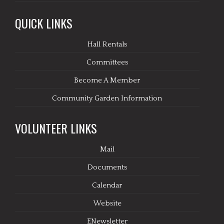
QUICK LINKS
Hall Rentals
Committees
Become A Member
Community Garden Information
VOLUNTEER LINKS
Mail
Documents
Calendar
Website
ENewsletter