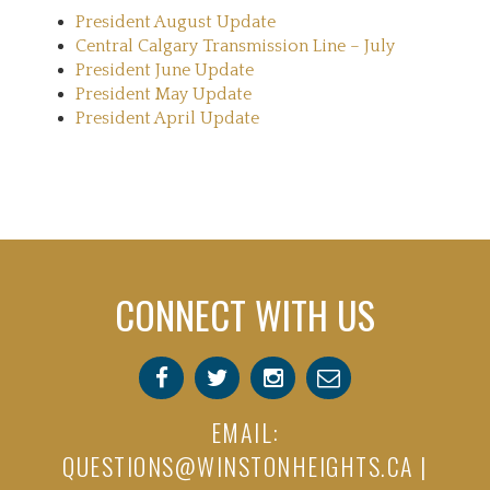
President August Update
Central Calgary Transmission Line – July
President June Update
President May Update
President April Update
CONNECT WITH US
EMAIL:
QUESTIONS@WINSTONHEIGHTS.CA
|