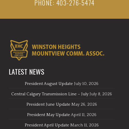
PHONE: 403-276-5474
LATEST NEWS
President August Update
July 10, 2026
Central Calgary Transmission Line – July
July 8, 2026
President June Update
May 26, 2026
President May Update
April 11, 2026
President April Update
March 11, 2026