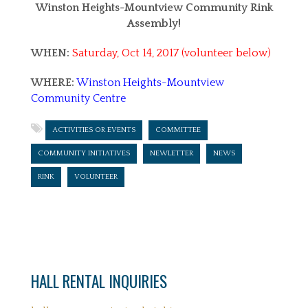
Winston Heights-Mountview Community Rink
Assembly!
WHEN:
Saturday, Oct 14, 2017 (volunteer below)
WHERE:
Winston Heights-Mountview
Community Centre
ACTIVITIES OR EVENTS
COMMITTEE
COMMUNITY INITIATIVES
NEWLETTER
NEWS
RINK
VOLUNTEER
HALL RENTAL INQUIRIES