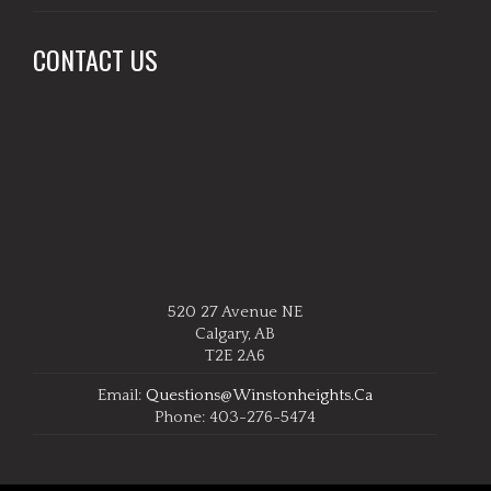
CONTACT US
520 27 Avenue NE
Calgary, AB
T2E 2A6
Email:
Questions@winstonheights.ca
Phone: 403-276-5474