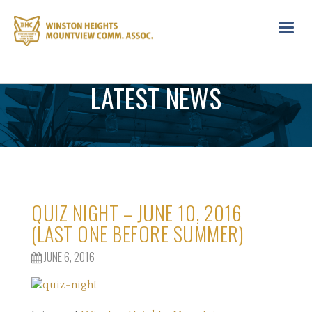
Toggl
navig
LATEST NEWS
QUIZ NIGHT – JUNE 10, 2016
(LAST ONE BEFORE SUMMER)
JUNE 6, 2016