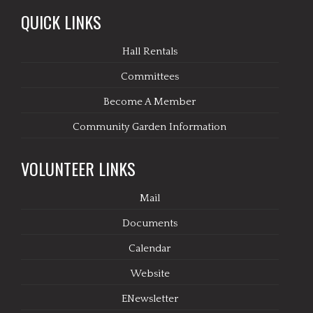
QUICK LINKS
Hall Rentals
Committees
Become A Member
Community Garden Information
VOLUNTEER LINKS
Mail
Documents
Calendar
Website
ENewsletter