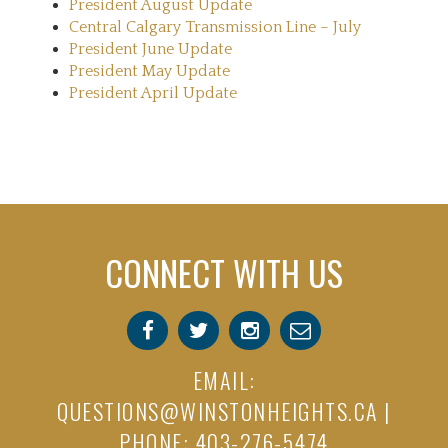
President August Update
Central Calgary Transmission Line – July
President June Update
President May Update
President April Update
CONNECT WITH US
EMAIL:
QUESTIONS@WINSTONHEIGHTS.CA
|
PHONE: 403-276-5474