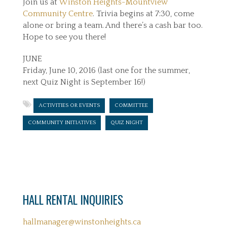
Join us at
Winston Heights-Mountview
Community Centre
. Trivia begins at 7:30, come
alone or bring a team. And there’s a cash bar too.
Hope to see you there!
JUNE
Friday, June 10, 2016 (last one for the summer,
next Quiz Night is September 16!)
ACTIVITIES OR EVENTS
COMMITTEE
COMMUNITY INITIATIVES
QUIZ NIGHT
HALL RENTAL INQUIRIES
hallmanager@winstonheights.ca