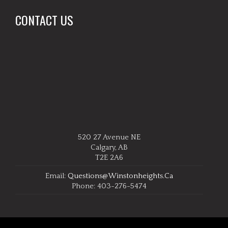
CONTACT US
520 27 Avenue NE
Calgary, AB
T2E 2A6
Email:
Questions@winstonheights.ca
Phone: 403-276-5474