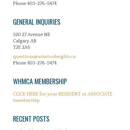
Phone 403-276-5474
GENERAL INQUIRIES
520 27 Avenue NE
Calgary, AB
T2E 2A6
questions@winstonheights.ca
Phone 403-276-5474
WHMCA MEMBERSHIP
CLICK HERE for your RESIDENT or ASSOCIATE
membership
RECENT POSTS