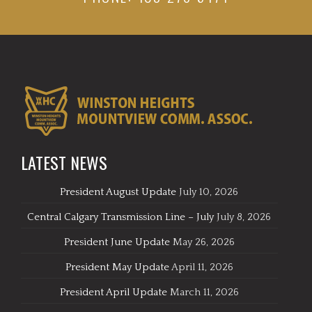
LATEST NEWS
President August Update
July 10, 2026
Central Calgary Transmission Line – July
July 8, 2026
President June Update
May 26, 2026
President May Update
April 11, 2026
President April Update
March 11, 2026