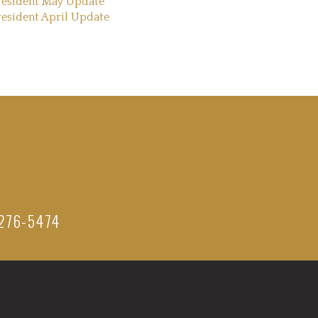
resident May Update
resident April Update
276-5474