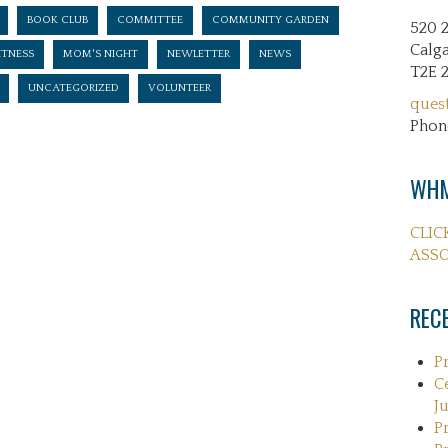
BOOK CLUB
COMMITTEE
COMMUNITY GARDEN
520 
Calga
ITNESS
MOM'S NIGHT
NEWLETTER
NEWS
T2E 
UNCATEGORIZED
VOLUNTEER
ques
Phon
WHM
CLIC
ASSO
REC
P
C
Ju
P