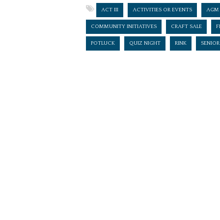
ACT III
ACTIVITIES OR EVENTS
AGM
COMMUNITY INITIATIVES
CRAFT SALE
F
POTLUCK
QUIZ NIGHT
RINK
SENIOR