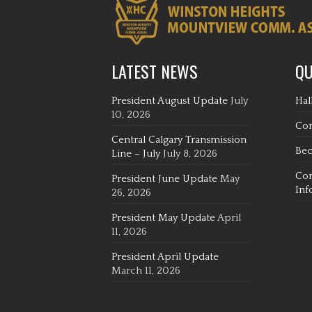
LATEST NEWS
QU
President August Update
July
Hal
10, 2026
Co
Central Calgary Transmission
Be
Line – July
July 8, 2026
Co
President June Update
May
Inf
26, 2026
President May Update
April
11, 2026
President April Update
March 11, 2026