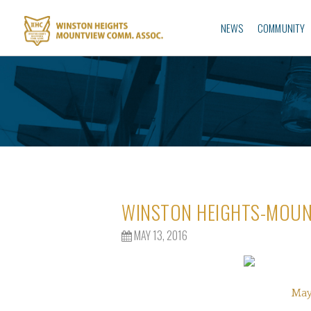
NEWS
COMMUNITY
WINSTON HEIGHTS-MOUN
MAY 13, 2016
May