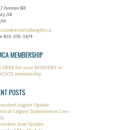
27 Avenue NE
ry, AB
2A6
tions@winstonheights.ca
e 403-276-5474
CA MEMBERSHIP
K HERE for your RESIDENT or
CIATE membership
ENT POSTS
resident August Update
entral Calgary Transmission Line –
ly
resident June Update