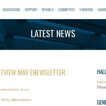
ASSOCIATION
SUPPORT
RENTALS
COMMITTEES
CHICKENS
GARD
LATEST NEWS
TVIEW MAY ENEWSLETTER
HALL
hall
Phon
 2016, eNewsletter
GEN