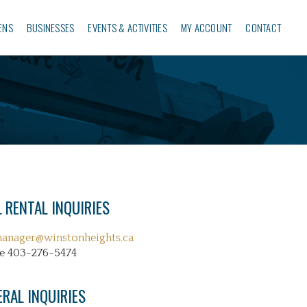
ENS
BUSINESSES‎
EVENTS & ACTIVITIES
MY ACCOUNT
CONTACT
 RENTAL INQUIRIES
manager@winstonheights.ca
e 403-276-5474
ERAL INQUIRIES