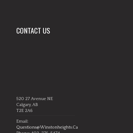
CONTACT US
520 27 Avenue NE
Calgary, AB
T2E 2A6
Email:
Questions@winstonheights.ca