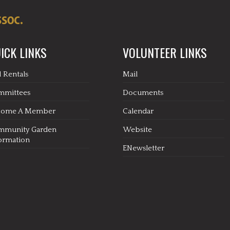
ICK LINKS
VOLUNTEER LINKS
l Rentals
Mail
mmittees
Documents
come A Member
Calendar
mmunity Garden
Website
ormation
ENewsletter