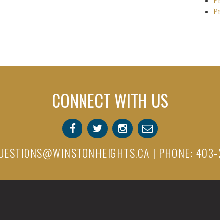
P
P
CONNECT WITH US
UESTIONS@WINSTONHEIGHTS.CA
| PHONE: 403-