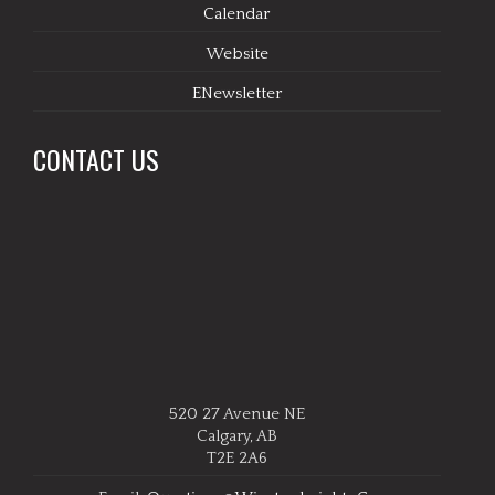
Calendar
Website
ENewsletter
CONTACT US
520 27 Avenue NE
Calgary, AB
T2E 2A6