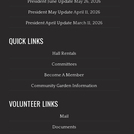
President June Update
May 26, 2026
President May Update
April 11, 2026
President April Update
March 11, 2026
QUICK LINKS
Hall Rentals
Committees
Become A Member
Community Garden Information
VOLUNTEER LINKS
Mail
Documents