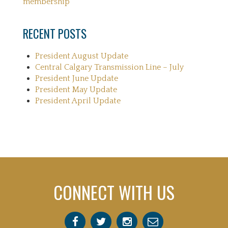
membership
RECENT POSTS
President August Update
Central Calgary Transmission Line – July
President June Update
President May Update
President April Update
CONNECT WITH US