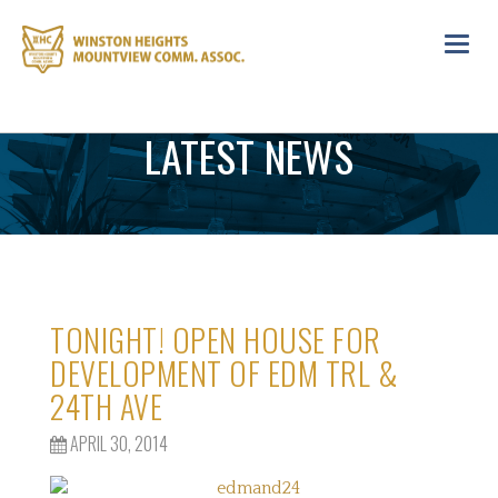
Toggl
navig
LATEST NEWS
TONIGHT! OPEN HOUSE FOR
DEVELOPMENT OF EDM TRL &
24TH AVE
APRIL 30, 2014