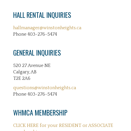
HALL RENTAL INQUIRIES
hallmanager@winstonheights.ca
Phone 403-276-5474
GENERAL INQUIRIES
520 27 Avenue NE
Calgary, AB
T2E 2A6
questions@winstonheights.ca
Phone 403-276-5474
WHMCA MEMBERSHIP
CLICK HERE for your RESIDENT or ASSOCIATE