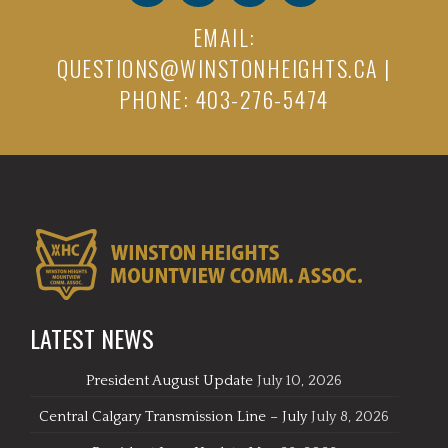
EMAIL:
QUESTIONS@WINSTONHEIGHTS.CA
|
PHONE: 403-276-5474
LATEST NEWS
President August Update
July 10, 2026
Central Calgary Transmission Line – July
July 8, 2026