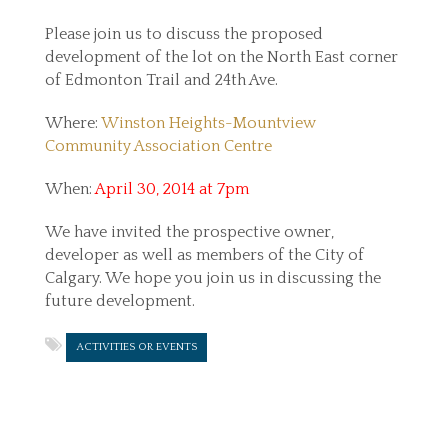
Please join us to discuss the proposed
development of the lot on the North East corner
of Edmonton Trail and 24th Ave.
Where:
Winston Heights-Mountview
Community Association Centre
When:
April 30, 2014 at 7pm
We have invited the prospective owner,
developer as well as members of the City of
Calgary. We hope you join us in discussing the
future development.
ACTIVITIES OR EVENTS