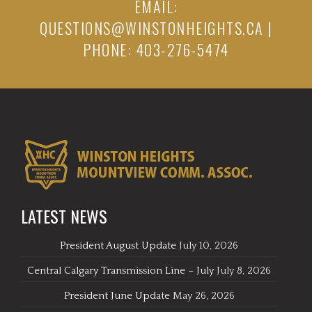
EMAIL:
QUESTIONS@WINSTONHEIGHTS.CA
|
PHONE: 403-276-5474
LATEST NEWS
President August Update
July 10, 2026
Central Calgary Transmission Line – July
July 8, 2026
President June Update
May 26, 2026