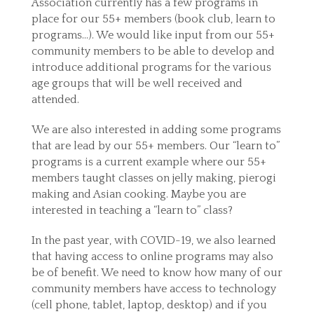
Association currently has a few programs in
place for our 55+ members (book club, learn to
programs…). We would like input from our 55+
community members to be able to develop and
introduce additional programs for the various
age groups that will be well received and
attended.
We are also interested in adding some programs
that are lead by our 55+ members. Our “learn to”
programs is a current example where our 55+
members taught classes on jelly making, pierogi
making and Asian cooking. Maybe you are
interested in teaching a “learn to” class?
In the past year, with COVID-19, we also learned
that having access to online programs may also
be of benefit. We need to know how many of our
community members have access to technology
(cell phone, tablet, laptop, desktop) and if you