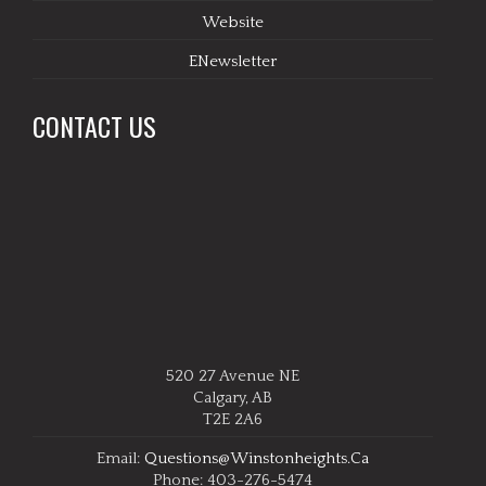
Website
ENewsletter
CONTACT US
520 27 Avenue NE
Calgary, AB
T2E 2A6
Email:
Questions@winstonheights.ca
Phone: 403-276-5474