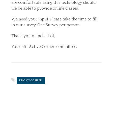
are comfortable using this technology should
we be able to provide online classes.
We need your input. Please take the time to fill
in our survey. One Survey per person.
Thank you on behalf of,
Your 55+ Active Corner, committee.
UNCATEGORIZED