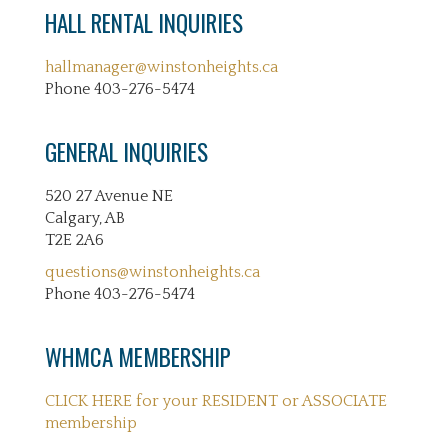
HALL RENTAL INQUIRIES
hallmanager@winstonheights.ca
Phone 403-276-5474
GENERAL INQUIRIES
520 27 Avenue NE
Calgary, AB
T2E 2A6
questions@winstonheights.ca
Phone 403-276-5474
WHMCA MEMBERSHIP
CLICK HERE for your RESIDENT or ASSOCIATE
membership