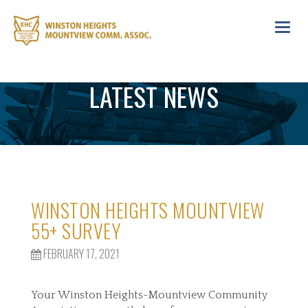
Toggl
navig
LATEST NEWS
WINSTON HEIGHTS MOUNTVIEW
55+ SURVEY
FEBRUARY 17, 2021
Your Winston Heights-Mountview Community