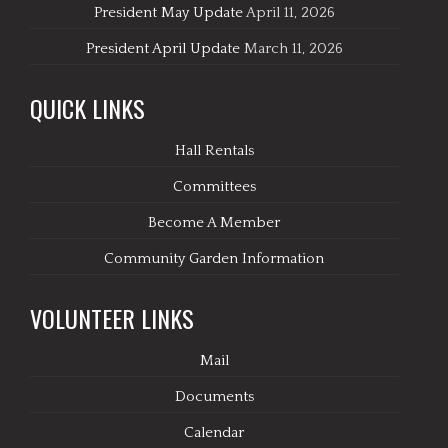
President May Update
April 11, 2026
President April Update
March 11, 2026
QUICK LINKS
Hall Rentals
Committees
Become A Member
Community Garden Information
VOLUNTEER LINKS
Mail
Documents
Calendar