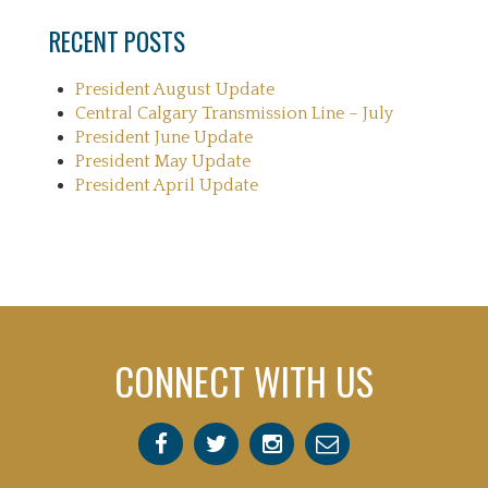
RECENT POSTS
President August Update
Central Calgary Transmission Line – July
President June Update
President May Update
President April Update
CONNECT WITH US