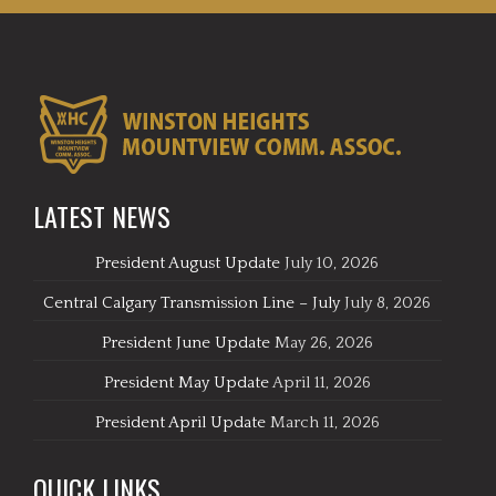
LATEST NEWS
President August Update
July 10, 2026
Central Calgary Transmission Line – July
July 8, 2026
President June Update
May 26, 2026
President May Update
April 11, 2026
President April Update
March 11, 2026
QUICK LINKS