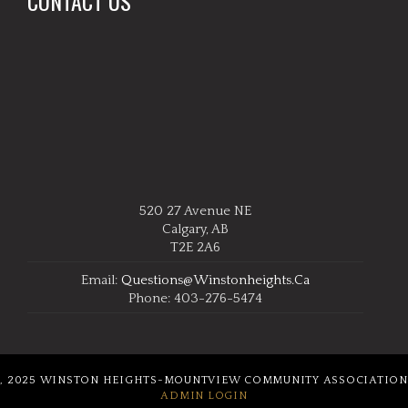
CONTACT US
520 27 Avenue NE
Calgary, AB
T2E 2A6
Email:
Questions@winstonheights.ca
Phone: 403-276-5474
, 2025 WINSTON HEIGHTS-MOUNTVIEW COMMUNITY ASSOCIATION
ADMIN LOGIN