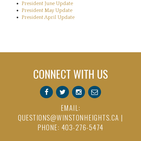
President June Update
President May Update
President April Update
CONNECT WITH US
EMAIL:
QUESTIONS@WINSTONHEIGHTS.CA
|
PHONE: 403-276-5474