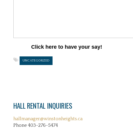
Click here to have your say!
UNCATEGORIZED
HALL RENTAL INQUIRIES
hallmanager@winstonheights.ca
Phone 403-276-5474