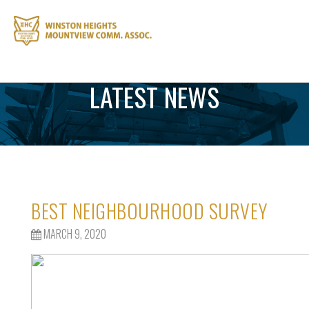
LATEST NEWS
BEST NEIGHBOURHOOD SURVEY
MARCH 9, 2020