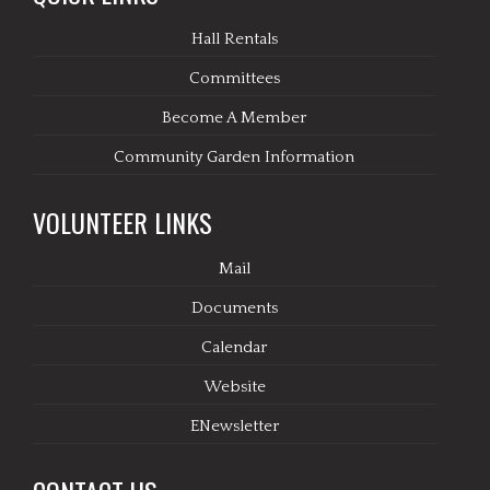
Hall Rentals
Committees
Become A Member
Community Garden Information
VOLUNTEER LINKS
Mail
Documents
Calendar
Website
ENewsletter