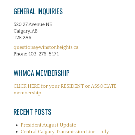
GENERAL INQUIRIES
520 27 Avenue NE
Calgary, AB
T2E 2A6
questions@winstonheights.ca
Phone 403-276-5474
WHMCA MEMBERSHIP
CLICK HERE for your RESIDENT or ASSOCIATE
membership
RECENT POSTS
President August Update
Central Calgary Transmission Line – July