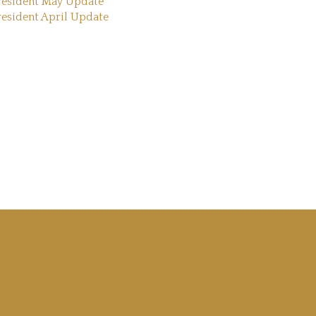
resident May Update
resident April Update