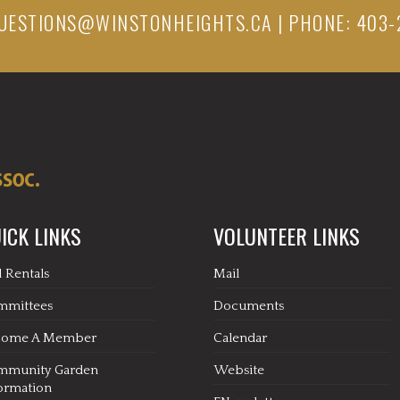
UESTIONS@WINSTONHEIGHTS.CA
| PHONE: 403-
ICK LINKS
VOLUNTEER LINKS
l Rentals
Mail
mmittees
Documents
come A Member
Calendar
mmunity Garden
Website
ormation