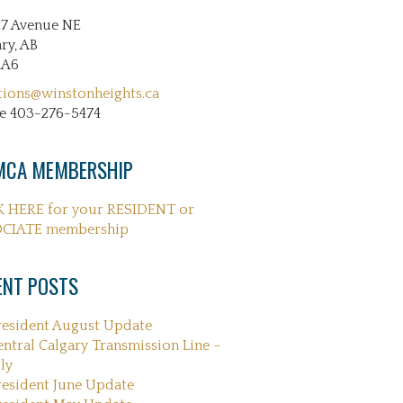
27 Avenue NE
ry, AB
2A6
tions@winstonheights.ca
e 403-276-5474
CA MEMBERSHIP
K HERE for your RESIDENT or
CIATE membership
ENT POSTS
resident August Update
entral Calgary Transmission Line –
ly
resident June Update