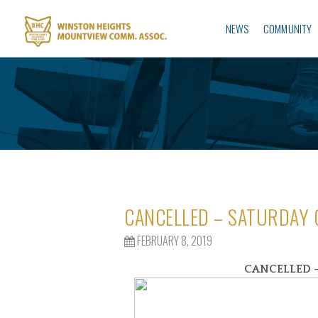
NEWS
COMMUNITY
CANCELLED – SATURDAY
FEBRUARY 8, 2019
CANCELLED –