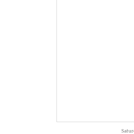
Satur