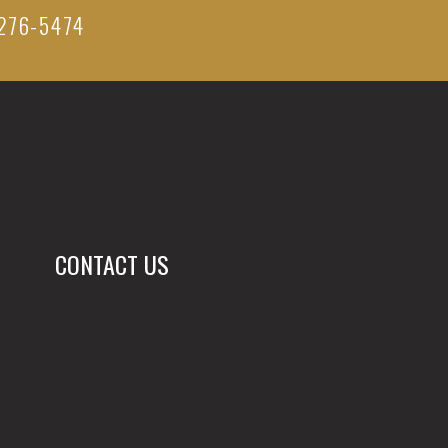
276-5474
CONTACT US