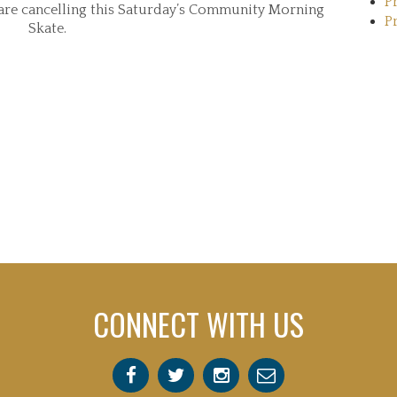
P
e are cancelling this Saturday’s Community Morning
P
Skate.
CONNECT WITH US