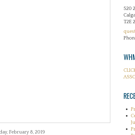
520 
Calga
T2E 
ques
Phon
WHM
CLIC
ASSO
REC
P
C
Ju
P
day, February 8, 2019