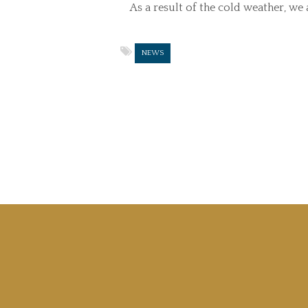
As a result of the cold weather, w
NEWS