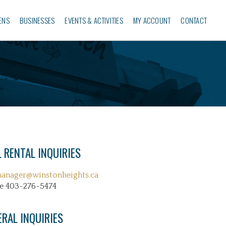
ENS
BUSINESSES‎
EVENTS & ACTIVITIES
MY ACCOUNT
CONTACT
 RENTAL INQUIRIES
manager@winstonheights.ca
e 403-276-5474
ERAL INQUIRIES