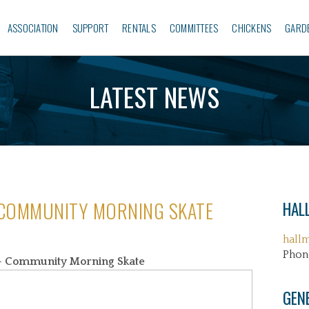
ASSOCIATION
SUPPORT
RENTALS
COMMITTEES
CHICKENS
GARD
LATEST NEWS
 COMMUNITY MORNING SKATE
HALL
hall
Phon
 Community Morning Skate
GEN