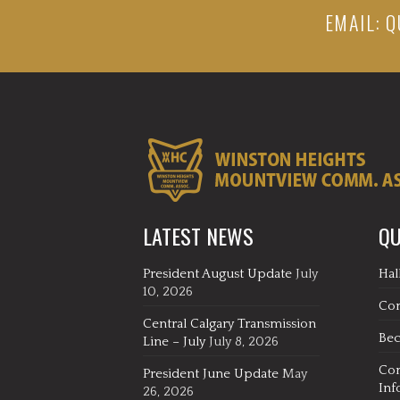
EMAIL:
Q
LATEST NEWS
QU
President August Update
July
Hal
10, 2026
Co
Central Calgary Transmission
Be
Line – July
July 8, 2026
Co
President June Update
May
Inf
26, 2026