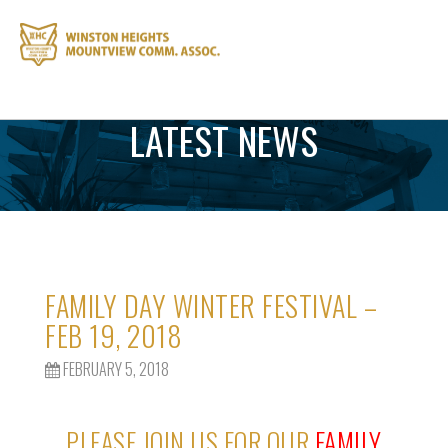
LATEST NEWS
FAMILY DAY WINTER FESTIVAL –
FEB 19, 2018
FEBRUARY 5, 2018
PLEASE JOIN US FOR OUR
FAMILY