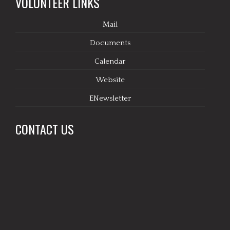
VOLUNTEER LINKS
Mail
Documents
Calendar
Website
ENewsletter
CONTACT US