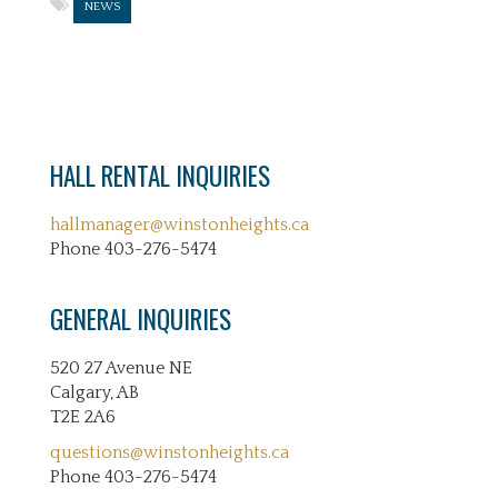
NEWS
HALL RENTAL INQUIRIES
hallmanager@winstonheights.ca
Phone 403-276-5474
GENERAL INQUIRIES
520 27 Avenue NE
Calgary, AB
T2E 2A6
questions@winstonheights.ca
Phone 403-276-5474