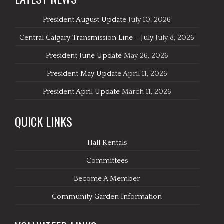
President August Update
July 10, 2026
Central Calgary Transmission Line – July
July 8, 2026
President June Update
May 26, 2026
President May Update
April 11, 2026
President April Update
March 11, 2026
QUICK LINKS
Hall Rentals
Committees
Become A Member
Community Garden Information