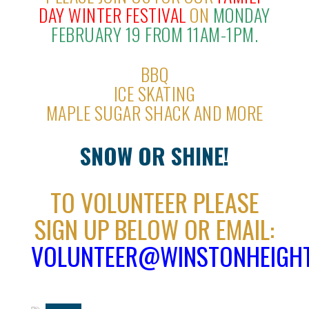
DAY WINTER FESTIVAL
ON
MONDAY
FEBRUARY 19 FROM 11AM-1PM.
BBQ
ICE SKATING
MAPLE SUGAR SHACK AND MORE
SNOW OR SHINE!
TO VOLUNTEER PLEASE
SIGN UP BELOW OR EMAIL:
VOLUNTEER@WINSTONHEIGHT