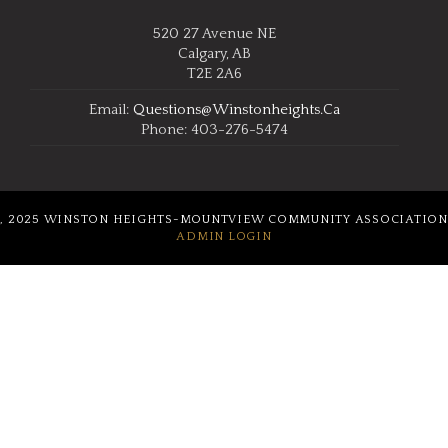
520 27 Avenue NE
Calgary, AB
T2E 2A6
Email:
Questions@winstonheights.ca
Phone: 403-276-5474
, 2025 WINSTON HEIGHTS-MOUNTVIEW COMMUNITY ASSOCIATION
ADMIN LOGIN