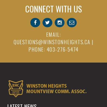
CONNECT WITH US
EMAIL:
QUESTIONS@WINSTONHEIGHTS.CA
|
PHONE: 403-276-5474
LATEST NEWS