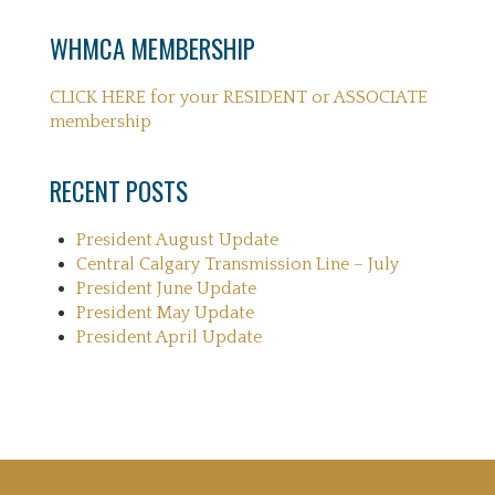
WHMCA MEMBERSHIP
CLICK HERE for your RESIDENT or ASSOCIATE
membership
RECENT POSTS
President August Update
Central Calgary Transmission Line – July
President June Update
President May Update
President April Update