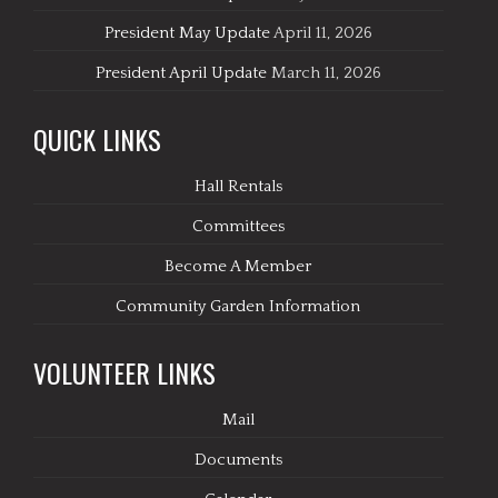
President May Update
April 11, 2026
President April Update
March 11, 2026
QUICK LINKS
Hall Rentals
Committees
Become A Member
Community Garden Information
VOLUNTEER LINKS
Mail
Documents