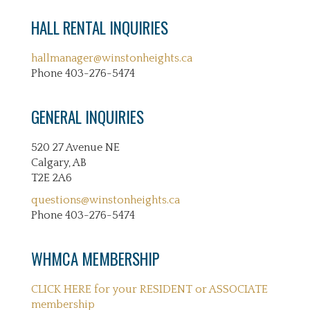
HALL RENTAL INQUIRIES
hallmanager@winstonheights.ca
Phone 403-276-5474
GENERAL INQUIRIES
520 27 Avenue NE
Calgary, AB
T2E 2A6
questions@winstonheights.ca
Phone 403-276-5474
WHMCA MEMBERSHIP
CLICK HERE for your RESIDENT or ASSOCIATE
membership