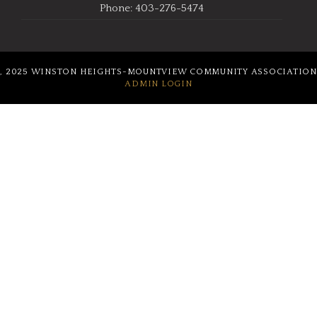
Phone: 403-276-5474
, 2025 WINSTON HEIGHTS-MOUNTVIEW COMMUNITY ASSOCIATION
ADMIN LOGIN