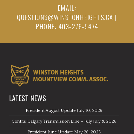
EMAIL:
QUESTIONS@WINSTONHEIGHTS.CA
|
PHONE: 403-276-5474
LATEST NEWS
President August Update
July 10, 2026
Central Calgary Transmission Line – July
July 8, 2026
President June Update
May 26, 2026