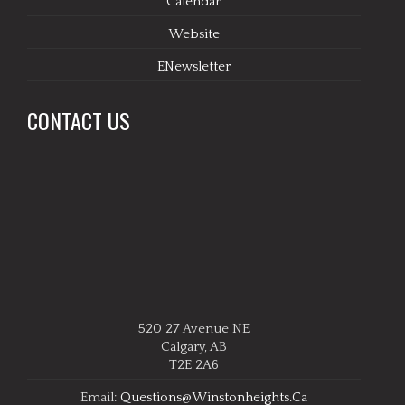
Calendar
Website
ENewsletter
CONTACT US
520 27 Avenue NE
Calgary, AB
T2E 2A6
Email:
Questions@winstonheights.ca