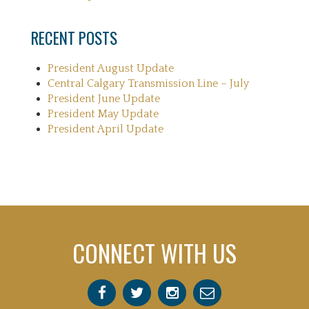
RECENT POSTS
President August Update
Central Calgary Transmission Line – July
President June Update
President May Update
President April Update
CONNECT WITH US