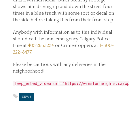
unknown individual. Other security footage
shows him driving up and down the street four
times in a blue truck with some sort of decal on
the side before taking this from their front step.
Anybody with information as to this individual
should call the non-emergency Calgary Police
Line at
403.266.1234
or CrimeStoppers at
1-800-
222-8477
.
Please be cautious with any deliveries in the
neighborhood!
[evp_embed_video url="https://winstonheights.ca/w
NEWS