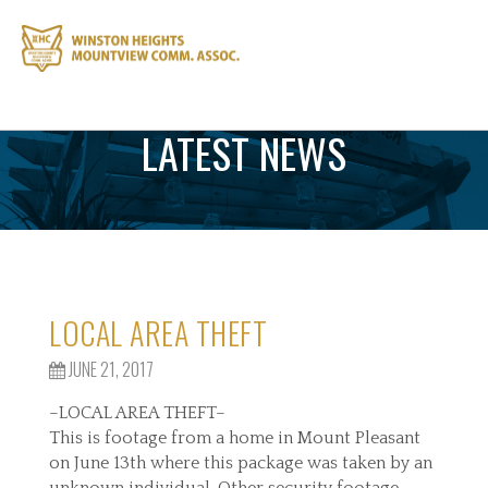
LATEST NEWS
LOCAL AREA THEFT
JUNE 21, 2017
–LOCAL AREA THEFT–
This is footage from a home in Mount Pleasant
on June 13th where this package was taken by an