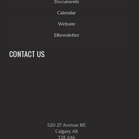
Documents
Calendar
Website
ENewsletter
CONTACT US
520 27 Avenue NE
Calgary, AB
T2E 2A6