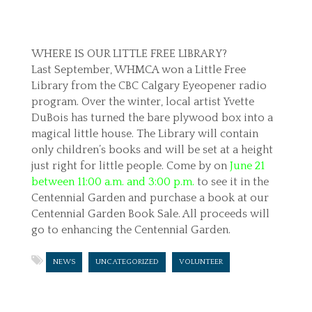
WHERE IS OUR LITTLE FREE LIBRARY?
Last September, WHMCA won a Little Free
Library from the CBC Calgary Eyeopener radio
program. Over the winter, local artist Yvette
DuBois has turned the bare plywood box into a
magical little house. The Library will contain
only children’s books and will be set at a height
just right for little people. Come by on
June 21
between 11:00 a.m. and 3:00 p.m.
to see it in the
Centennial Garden and purchase a book at our
Centennial Garden Book Sale. All proceeds will
go to enhancing the Centennial Garden.
NEWS
UNCATEGORIZED
VOLUNTEER