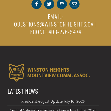
EMAIL:
QUESTIONS@WINSTONHEIGHTS.CA
|
PHONE: 403-276-5474
LATEST NEWS
President August Update
July 10, 2026
Central Calgary Transmission Line – July
July 8, 2026