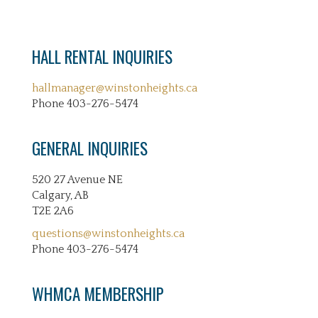
HALL RENTAL INQUIRIES
hallmanager@winstonheights.ca
Phone 403-276-5474
GENERAL INQUIRIES
520 27 Avenue NE
Calgary, AB
T2E 2A6
questions@winstonheights.ca
Phone 403-276-5474
WHMCA MEMBERSHIP