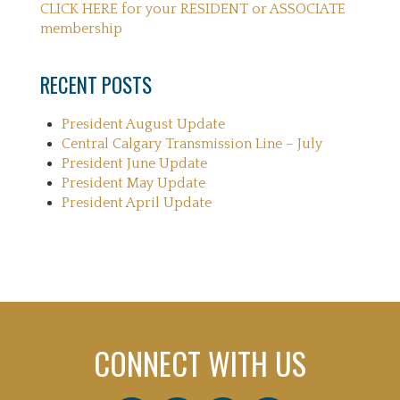
CLICK HERE for your RESIDENT or ASSOCIATE
membership
RECENT POSTS
President August Update
Central Calgary Transmission Line – July
President June Update
President May Update
President April Update
CONNECT WITH US