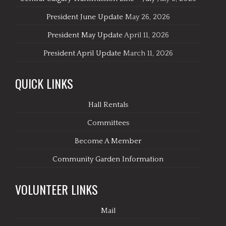
President June Update
May 26, 2026
President May Update
April 11, 2026
President April Update
March 11, 2026
QUICK LINKS
Hall Rentals
Committees
Become A Member
Community Garden Information
VOLUNTEER LINKS
Mail