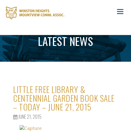
Toggl
navig
LATEST NEWS
LITTLE FREE LIBRARY &
CENTENNIAL GARDEN BOOK SALE
– TODAY – JUNE 21, 2015
JUNE 21, 2015