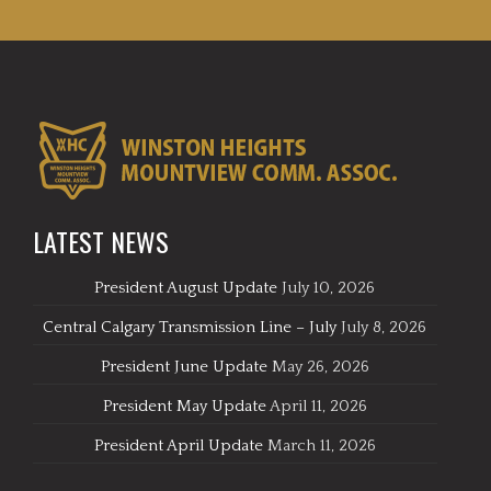
LATEST NEWS
President August Update
July 10, 2026
Central Calgary Transmission Line – July
July 8, 2026
President June Update
May 26, 2026
President May Update
April 11, 2026
President April Update
March 11, 2026