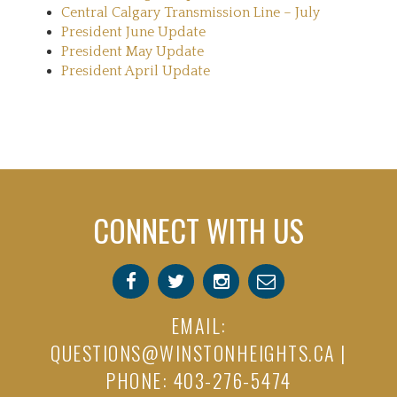
Central Calgary Transmission Line – July
President June Update
President May Update
President April Update
CONNECT WITH US
EMAIL:
QUESTIONS@WINSTONHEIGHTS.CA
|
PHONE: 403-276-5474