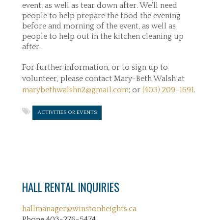
event, as well as tear down after. We’ll need
people to help prepare the food the evening
before and morning of the event, as well as
people to help out in the kitchen cleaning up
after.
For further information, or to sign up to
volunteer, please contact Mary-Beth Walsh at
marybethwalshn2@gmail.com
; or
(403) 209-1691
.
ACTIVITIES OR EVENTS
HALL RENTAL INQUIRIES
hallmanager@winstonheights.ca
Phone 403-276-5474