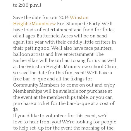
to 2:00 p.m.
!
Save the date for our 2014
Winston
Heights/Mountview
Pre-Stampede Party. We’ll
have loads of entertainment and food for folks
of all ages. Butterfield Acres will be on hand
again this year with their cuddly little critters in
their petting zoo. We’ll also have face painters,
balloon artists and live entertainment! The
BarberElla’s will be on had to sing for us, as well
as the Winston Heights Mountview school Choir,
so save the date for this fun event! We’ll have a
free bar-b-que and all the fixings for
Community Members to come on out and enjoy.
Memberships will be available for purchase at
the event at the memberships table, or you can
purchase a ticket for the bar-b-que at a cost of
$5.
If you’d like to volunteer for this event, we’d
love to hear from you! We’re looking for people
to help set-up for the event the morning of the