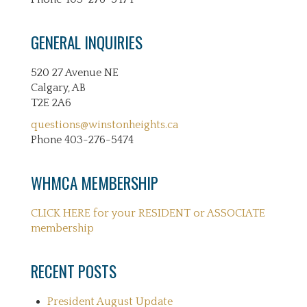
GENERAL INQUIRIES
520 27 Avenue NE
Calgary, AB
T2E 2A6
questions@winstonheights.ca
Phone 403-276-5474
WHMCA MEMBERSHIP
CLICK HERE for your RESIDENT or ASSOCIATE
membership
RECENT POSTS
President August Update