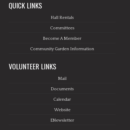
QUICK LINKS
Hall Rentals
Committees
Become A Member
Community Garden Information
VOLUNTEER LINKS
Mail
Documents
Calendar
Website
ENewsletter