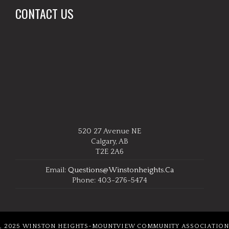
CONTACT US
520 27 Avenue NE
Calgary, AB
T2E 2A6
Email:
Questions@winstonheights.ca
Phone: 403-276-5474
, 2025 WINSTON HEIGHTS-MOUNTVIEW COMMUNITY ASSOCIATION