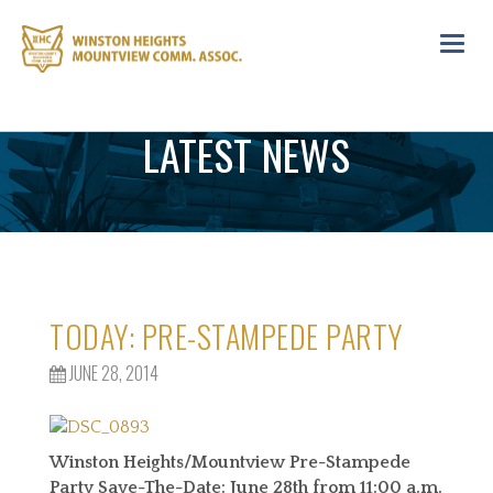
Toggl
navig
LATEST NEWS
TODAY: PRE-STAMPEDE PARTY
JUNE 28, 2014
Winston Heights/Mountview Pre-Stampede
Party Save-The-Date: June 28th from
11:00 a.m.