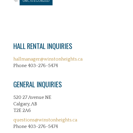
UNCATEGORIZED
HALL RENTAL INQUIRIES
hallmanager@winstonheights.ca
Phone 403-276-5474
GENERAL INQUIRIES
520 27 Avenue NE
Calgary, AB
T2E 2A6
questions@winstonheights.ca
Phone 403-276-5474