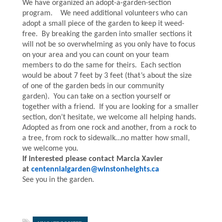
We have organized an adopt-a-garden-section
program. We need additional volunteers who can
adopt a small piece of the garden to keep it weed-
free. By breaking the garden into smaller sections it
will not be so overwhelming as you only have to focus
on your area and you can count on your team
members to do the same for theirs. Each section
would be about 7 feet by 3 feet (that’s about the size
of one of the garden beds in our community
garden). You can take on a section yourself or
together with a friend. If you are looking for a smaller
section, don’t hesitate, we welcome all helping hands.
Adopted as from one rock and another, from a rock to
a tree, from rock to sidewalk…no matter how small,
we welcome you.
If interested please contact
Marcia
Xavier
at
centennialgarden@winstonheights.ca
See you in the garden.