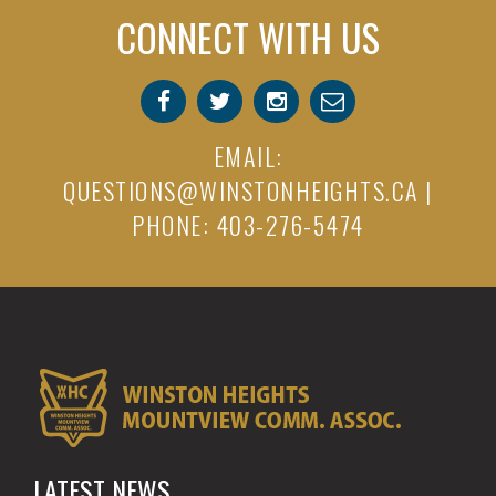
CONNECT WITH US
EMAIL:
QUESTIONS@WINSTONHEIGHTS.CA
|
PHONE: 403-276-5474
LATEST NEWS