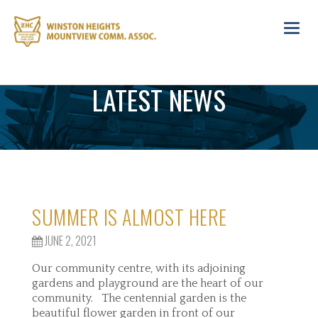
Toggl
navig
LATEST NEWS
SUMMER IS ALMOST HERE
JUNE 2, 2021
Our community centre, with its adjoining
gardens and playground are the heart of our
community. The centennial garden is the
beautiful flower garden in front of our