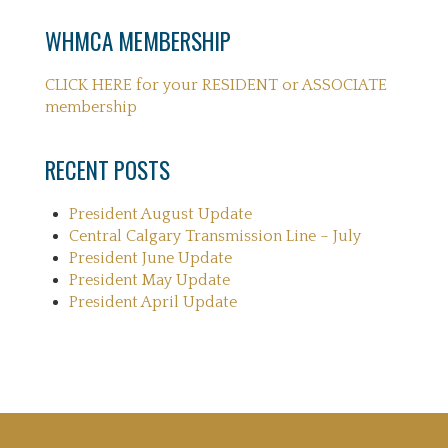
WHMCA MEMBERSHIP
CLICK HERE for your RESIDENT or ASSOCIATE
membership
RECENT POSTS
President August Update
Central Calgary Transmission Line – July
President June Update
President May Update
President April Update