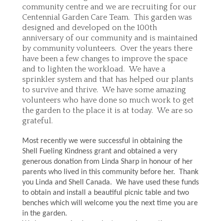
community centre and we are recruiting for our
Centennial Garden Care Team. This garden was
designed and developed on the 100th
anniversary of our community and is maintained
by community volunteers. Over the years there
have been a few changes to improve the space
and to lighten the workload. We have a
sprinkler system and that has helped our plants
to survive and thrive. We have some amazing
volunteers who have done so much work to get
the garden to the place it is at today. We are so
grateful.
Most recently we were successful in obtaining the
Shell Fueling Kindness grant and obtained a very
generous donation from Linda Sharp in honour of her
parents who lived in this community before her. Thank
you Linda and Shell Canada. We have used these funds
to obtain and install a beautiful picnic table and two
benches which will welcome you the next time you are
in the garden.