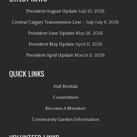
President August Update
July 10, 2026
Central Calgary Transmission Line – July
July 8, 2026
President June Update
May 26, 2026
President May Update
April 11, 2026
President April Update
March 11, 2026
QUICK LINKS
Hall Rentals
Committees
Become A Member
Community Garden Information