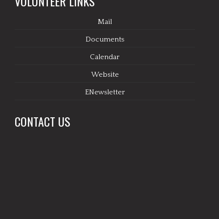
VOLUNTEER LINKS
Mail
Documents
Calendar
Website
ENewsletter
CONTACT US