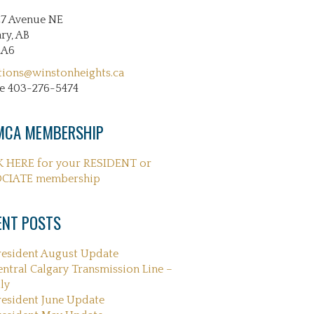
27 Avenue NE
ry, AB
2A6
tions@winstonheights.ca
e 403-276-5474
CA MEMBERSHIP
K HERE for your RESIDENT or
CIATE membership
ENT POSTS
resident August Update
entral Calgary Transmission Line –
ly
resident June Update