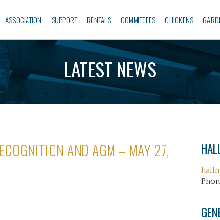
ASSOCIATION
SUPPORT
RENTALS
COMMITTEES
CHICKENS
GARD
LATEST NEWS
ECOGNITION AND AGM – MAY 27,
HALL
hall
Phon
GEN