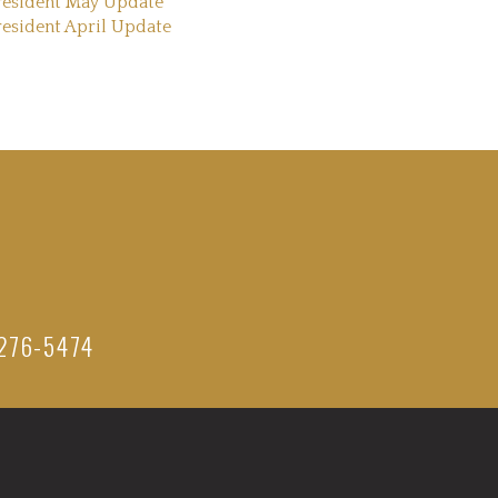
resident May Update
resident April Update
276-5474