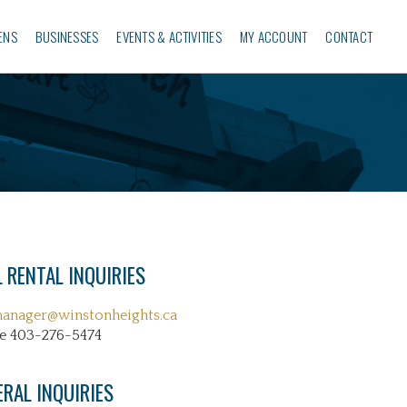
ENS
BUSINESSES‎
EVENTS & ACTIVITIES
MY ACCOUNT
CONTACT
 RENTAL INQUIRIES
manager@winstonheights.ca
e 403-276-5474
ERAL INQUIRIES