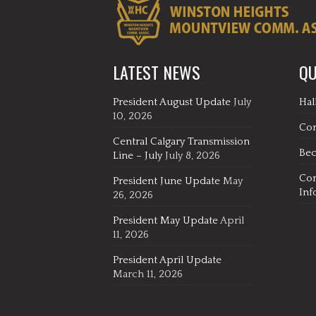
LATEST NEWS
QU
President August Update
July
Hal
10, 2026
Co
Central Calgary Transmission
Be
Line – July
July 8, 2026
Co
President June Update
May
Inf
26, 2026
President May Update
April
11, 2026
President April Update
March 11, 2026