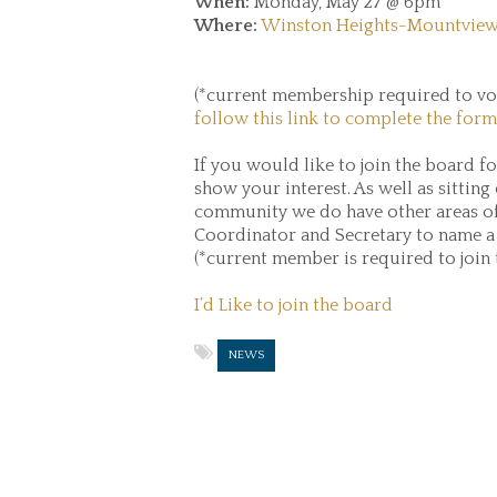
When:
Monday, May 27 @ 6pm
Where:
Winston Heights-Mountview
(*current membership required to vot
follow this link to complete the form
If you would like to join the board f
show your interest. As well as sitting
community we do have other areas o
Coordinator and Secretary to name a
(*current member is required to join
I’d Like to join the board
NEWS