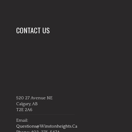
CONTACT US
520 27 Avenue NE
Calgary, AB
T2E 2A6
Email:
Questions@winstonheights.ca