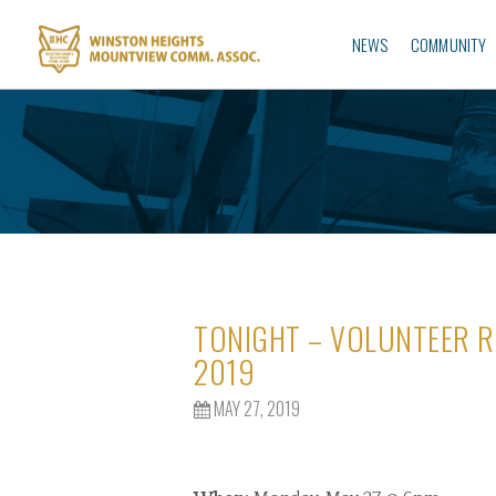
NEWS
COMMUNITY
TONIGHT – VOLUNTEER R
2019
MAY 27, 2019