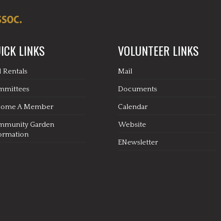
ICK LINKS
VOLUNTEER LINKS
l Rentals
Mail
mmittees
Documents
come A Member
Calendar
mmunity Garden
Website
ormation
ENewsletter