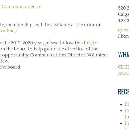
 Community Centre
520 
Calga
T2E 
e, memberships will be available at the door or
ques
 online
.)
Phon
or the 2019-2020 year, please follow this
link
to
 on the board to help guide the direction of the
WHM
f opportunity: Communications Director, Volunteer
 few.
 the board)
CLIC
ASSO
REC
P
C
Ju
P