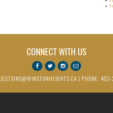
P
P
CONNECT WITH US
UESTIONS@WINSTONHEIGHTS.CA
| PHONE: 403-